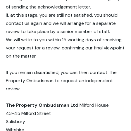
of sending the acknowledgement letter.
If, at this stage, you are still not satisfied, you should
contact us again and we will arrange for a separate
review to take place by a senior member of staff.
We will write to you within 15 working days of receiving
your request for a review, confirming our final viewpoint
on the matter.
If you remain dissatisfied, you can then contact The
Property Ombudsman to request an independent
review:
The Property Ombudsman Ltd
Milford House
43-45 Milford Street
Salisbury
Wiltshire