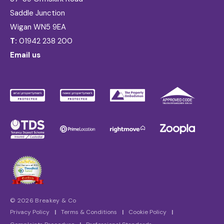
Saddle Junction
Wigan WN5 9EA
T:
01942 238 200
Email us
© 2026 Breakey & Co
Privacy Policy
|
Terms & Conditions
|
Cookie Policy
|