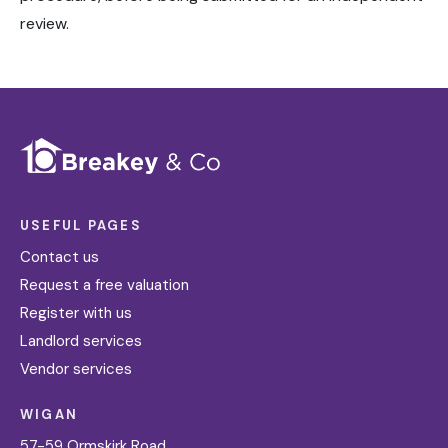
review.
USEFUL PAGES
Contact us
Request a free valuation
Register with us
Landlord services
Vendor services
WIGAN
57-59 Ormskirk Road