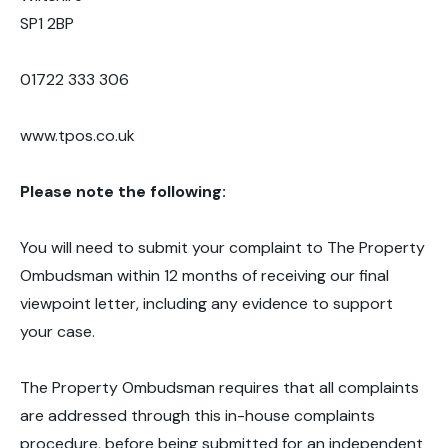
SP1 2BP
01722 333 306
www.tpos.co.uk
Please note the following:
You will need to submit your complaint to The Property
Ombudsman within 12 months of receiving our final
viewpoint letter, including any evidence to support
your case.
The Property Ombudsman requires that all complaints
are addressed through this in-house complaints
procedure, before being submitted for an independent