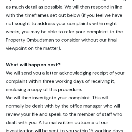
as much detail as possible. We will then respond in line
with the timeframes set out below (if you feel we have
not sought to address your complaints within eight
weeks, you may be able to refer your complaint to the
Property Ombudsman to consider without our final
viewpoint on the matter).
What will happen next?
We will send you a letter acknowledging receipt of your
complaint within three working days of receiving it,
enclosing a copy of this procedure.
We will then investigate your complaint. This will
normally be dealt with by the office manager who will
review your file and speak to the member of staff who
dealt with you. A formal written outcome of our
investigation will be sent to you within 15 working days