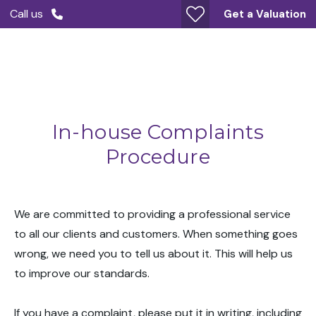
Call us
Get a Valuation
In-house Complaints
Procedure
We are committed to providing a professional service
to all our clients and customers. When something goes
wrong, we need you to tell us about it. This will help us
to improve our standards.
If you have a complaint, please put it in writing, including