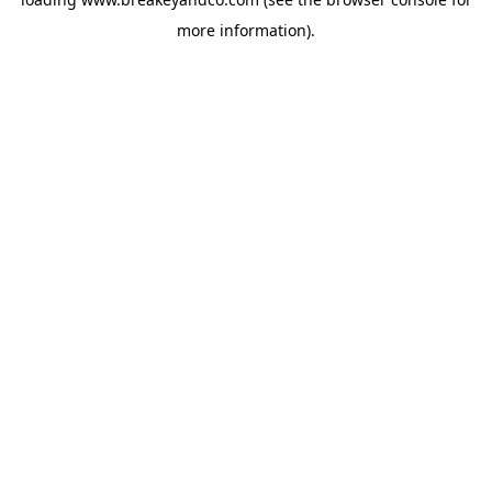
more information).