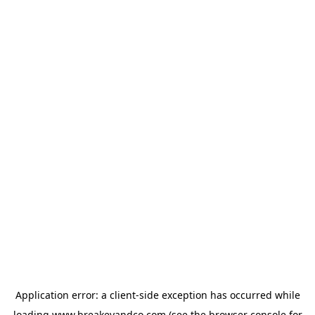
Application error: a
client
-side exception has occurred while
loading
www.breakeyandco.com
(see the
browser console
for