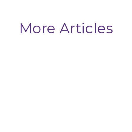
More Articles