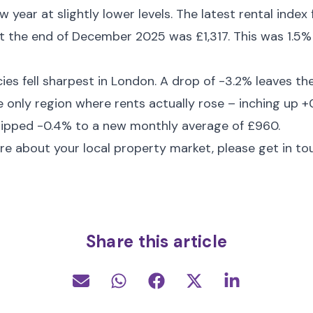
w year at slightly lower levels. The latest rental ind
t the end of December 2025 was £1,317. This was 1.5%
ies fell sharpest in London. A drop of -3.2% leaves th
he only region where rents actually rose – inching up 
dipped -0.4% to a new monthly average of £960.
re about your local property market, please get in to
Share this article