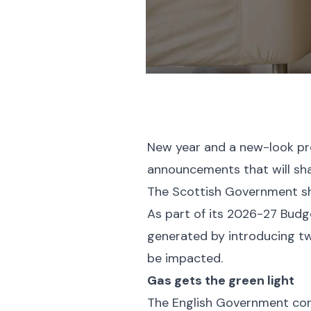
New year and a new-look pro
announcements that will sha
The Scottish Government sho
As part of its 2026-27 Budg
generated by introducing tw
be impacted.
Gas gets the green light
The English Government cont