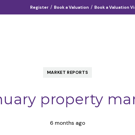
/
/
Register
Book a Valuation
Book a Valuation V
Landlords
Vendors
Tenants
About
Contact
MARKET REPORTS
nuary property ma
6 months ago