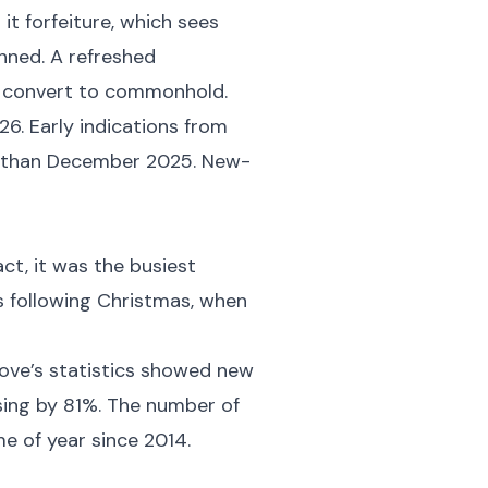
it forfeiture, which sees
nned. A refreshed
to convert to commonhold.
6. Early indications from
er than December 2025. New-
ct, it was the busiest
s following Christmas, when
move’s statistics showed new
rising by 81%. The number of
me of year since 2014.