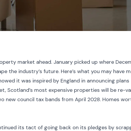
perty market ahead. January picked up where December
pe the industry’s future. Here’s what you may have m
wed it was inspired by England in announcing plans 
et, Scotland’s most expensive properties will be re-v
o new council tax bands from April 2028. Homes worth
inued its tact of going back on its pledges by scrap