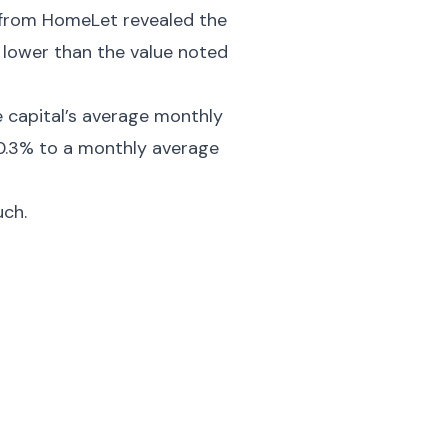
ex from HomeLet revealed the
 lower than the value noted
e capital’s average monthly
+0.3% to a monthly average
uch.