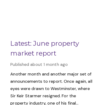
Latest: June property
market report
Published
about 1 month ago
Another month and another major set of
announcements to report. Once again, all
eyes were drawn to Westminster, where
Sir Keir Starmer resigned. For the
property industry, one of his final