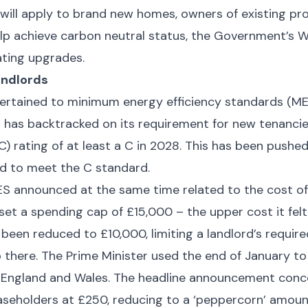
es will apply to brand new homes, owners of existing p
lp achieve carbon neutral status, the Government’s 
eating upgrades.
andlords
ertained to minimum energy efficiency standards (MEE
has backtracked on its requirement for new tenancie
) rating of at least a C in 2028. This has been pushed
d to meet the C standard.
ES announced at the same time related to the cost o
set a spending cap of £15,000 – the upper cost it fel
been reduced to £10,000, limiting a landlord’s requir
there. The Prime Minister used the end of January to s
n England and Wales. The headline announcement conce
easeholders at £250, reducing to a ‘peppercorn’ amoun