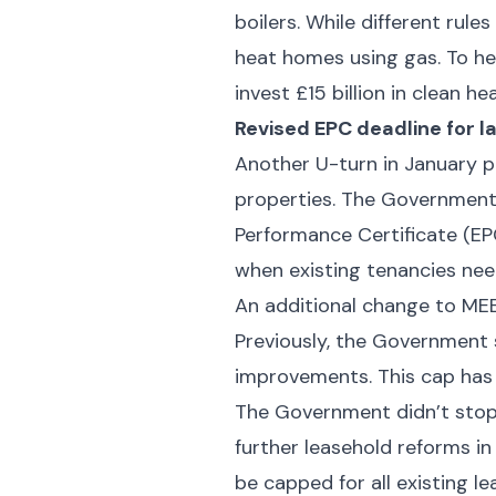
boilers. While different rul
heat homes using gas. To he
invest £15 billion in clean h
Revised EPC deadline for l
Another U-turn in January p
properties. The Government 
Performance Certificate (EPC
when existing tenancies nee
An additional change to ME
Previously, the Government 
improvements. This cap has 
The Government didn’t stop 
further leasehold reforms i
be capped for all existing l