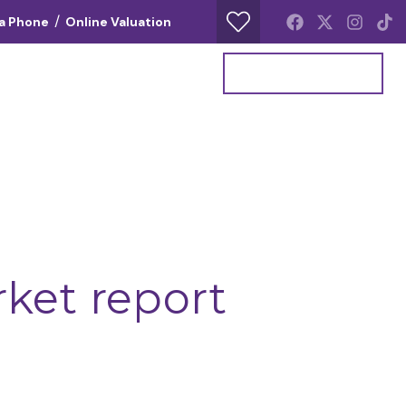
/
ia Phone
Online Valuation
Your Property Report
Get a Valuation
rket report