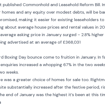
st published Commonhold and Leasehold Reform Bill. In 
r homes and any equity over modest debts, will be ba
omised, making it easier for existing leaseholders 
g about average house prices and rental values in 202
 average asking price in January surged – 2.8% high
ing advertised at an average of £368,031
rd Boxing Day bounce come to fruition in January. In fa
 enquiries increased a whopping 67% in the two week
two weeks.
re was a greater choice of homes for sale too. Right
site substantially increased after the festive period, 
the end of January was the highest it’s been at this ti
s