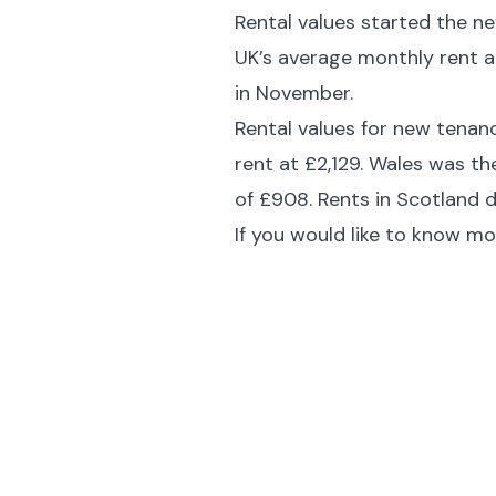
Rental values started the ne
UK’s average monthly rent a
in November.
Rental values for new tenanc
rent at £2,129. Wales was t
of £908. Rents in Scotland 
If you would like to know mo