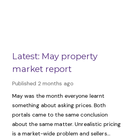
Latest: May property
market report
Published
2 months ago
May was the month everyone learnt
something about asking prices. Both
portals came to the same conclusion
about the same matter. Unrealistic pricing
is a market-wide problem and sellers