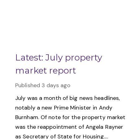
Latest: July property
market report
Published
3 days ago
July was a month of big news headlines,
notably a new Prime Minister in Andy
Burnham. Of note for the property market
was the reappointment of Angela Rayner
as Secretary of State for Housing.