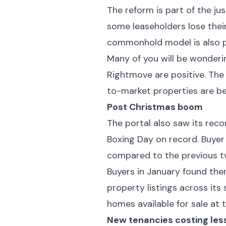
The reform is part of the ju
some leaseholders lose thei
commonhold model is also pr
Many of you will be wonderin
Rightmove are positive. The
to-market properties are be
Post Christmas boom
The portal also saw its reco
Boxing Day on record. Buyer
compared to the previous 
Buyers in January found the
property listings across its 
homes available for sale at 
New tenancies costing les