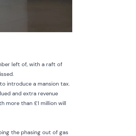
 left of, with a raft of
issed.
to introduce a mansion tax.
alued and extra revenue
 more than £1 million will
ping the phasing out of gas