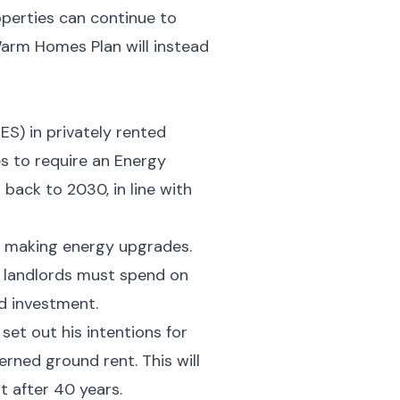
roperties can continue to
Warm Homes Plan will instead
S) in privately rented
s to require an Energy
 back to 2030, in line with
f making energy upgrades.
t landlords must spend on
ed investment.
et out his intentions for
rned ground rent. This will
t after 40 years.