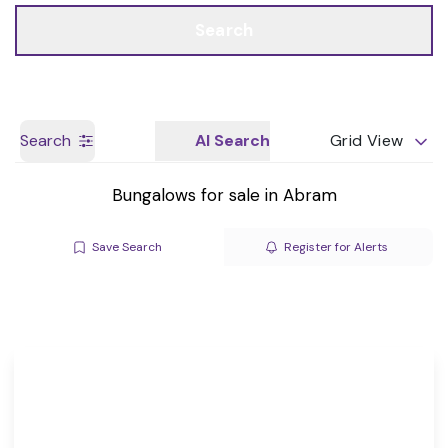
Call us
Get a Valuation
Search
Search
AI Search
Grid View
Bungalows for sale in Abram
Save Search
Register for Alerts