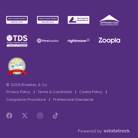
© 2026 Breakey & Co
Privacy Policy
|
Terms & Conditions
|
Cookie Policy
|
Complaints Procedure
|
Professional Standards
Powered by