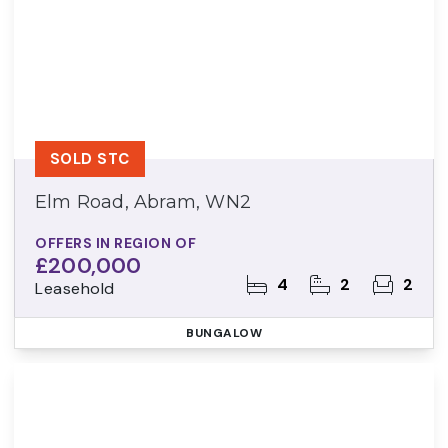
SOLD STC
Elm Road, Abram, WN2
OFFERS IN REGION OF
£200,000
4
2
2
Leasehold
BUNGALOW