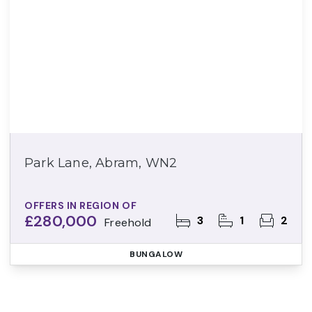
Park Lane, Abram, WN2
OFFERS IN REGION OF
£280,000
3
1
2
Freehold
BUNGALOW