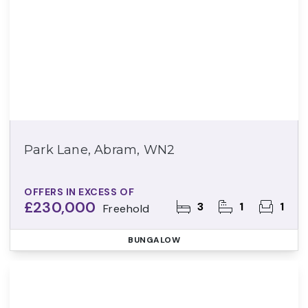
Park Lane, Abram, WN2
OFFERS IN EXCESS OF
£230,000
3
1
1
Freehold
BUNGALOW