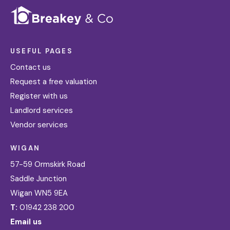
USEFUL PAGES
Contact us
Request a free valuation
Register with us
Landlord services
Vendor services
WIGAN
57-59 Ormskirk Road
Saddle Junction
Wigan WN5 9EA
T:
01942 238 200
Email us