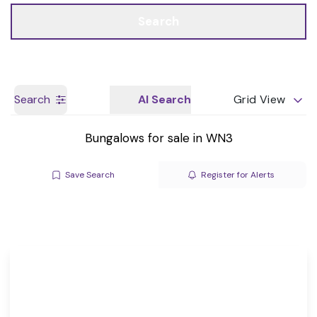
Call us
Get a Valuation
Search
Search
AI Search
Grid View
Bungalows for sale in WN3
Save Search
Register for Alerts