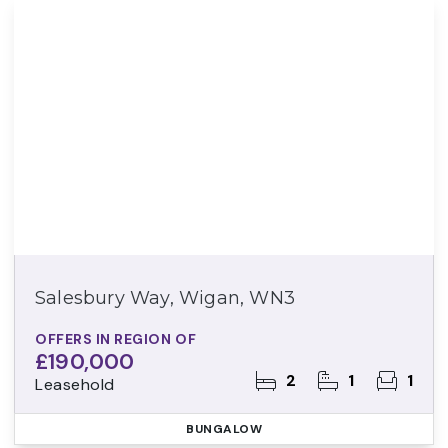
Salesbury Way, Wigan, WN3
OFFERS IN REGION OF
£190,000
2
1
1
Leasehold
BUNGALOW