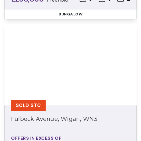
BUNGALOW
SOLD STC
Fulbeck Avenue, Wigan, WN3
OFFERS IN EXCESS OF