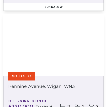
BUNGALOW
SOLD STC
Pennine Avenue, Wigan, WN3
OFFERS IN REGION OF
£230,000
3
1
2
Freehold