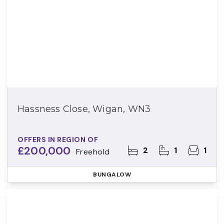
Hassness Close, Wigan, WN3
OFFERS IN REGION OF
£200,000
2
1
1
Freehold
BUNGALOW