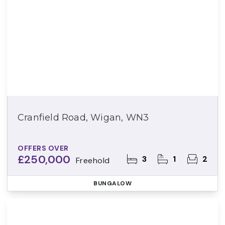
Cranfield Road, Wigan, WN3
OFFERS OVER
£250,000
3
1
2
Freehold
BUNGALOW