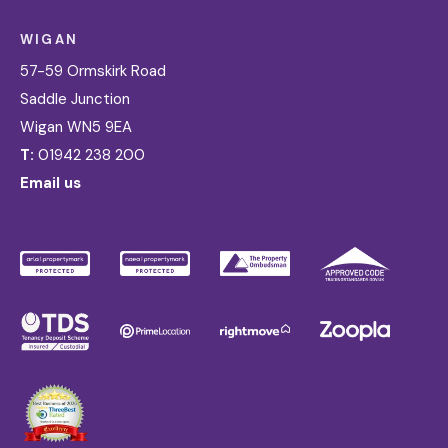
WIGAN
57-59 Ormskirk Road
Saddle Junction
Wigan WN5 9EA
T:
01942 238 200
Email us