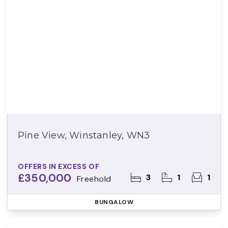
Pine View, Winstanley, WN3
OFFERS IN EXCESS OF
£350,000
3
1
1
Freehold
BUNGALOW