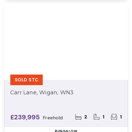
SOLD STC
Carr Lane, Wigan, WN3
£239,995
2
1
1
Freehold
BUNGALOW