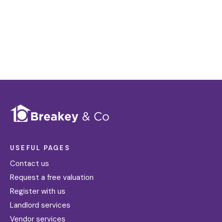
Register for Alerts
USEFUL PAGES
Contact us
Request a free valuation
Register with us
Landlord services
Vendor services