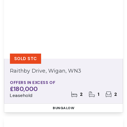
SOLD STC
Raithby Drive, Wigan, WN3
OFFERS IN EXCESS OF
£180,000
2
1
2
Leasehold
BUNGALOW