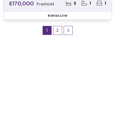
£170,000
3
1
1
Freehold
BUNGALOW
1
2
Register for Property
Alerts
Sign up for our Property Alert Service and get
notified as soon as properties that match your
requirements become available on the market.