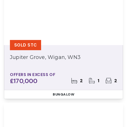
SOLD STC
Jupiter Grove, Wigan, WN3
OFFERS IN EXCESS OF
£170,000
2
1
2
BUNGALOW