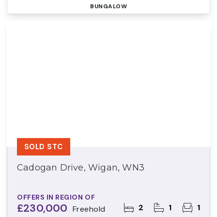
BUNGALOW
SOLD STC
Cadogan Drive, Wigan, WN3
OFFERS IN REGION OF
£230,000
2
1
1
Freehold