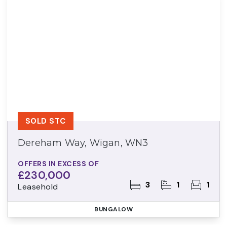
SOLD STC
Dereham Way, Wigan, WN3
OFFERS IN EXCESS OF
£230,000
3
1
1
Leasehold
BUNGALOW