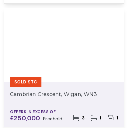
SOLD STC
Cambrian Crescent, Wigan, WN3
OFFERS IN EXCESS OF
£250,000
3
1
1
Freehold