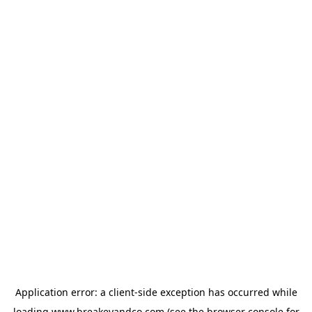
Application error: a
client
-side exception has occurred while
loading
www.breakeyandco.com
(see the
browser console
for