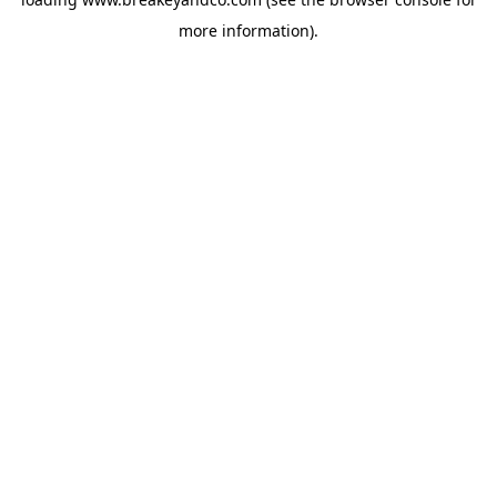
more information).