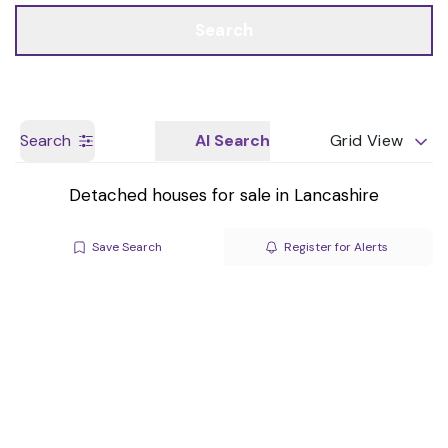
Call us
Get a Valuation
Search
Search
AI Search
Grid View
Detached houses for sale in Lancashire
Save Search
Register for Alerts