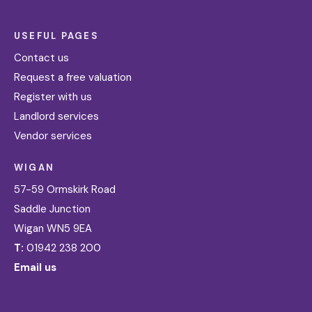
USEFUL PAGES
Contact us
Request a free valuation
Register with us
Landlord services
Vendor services
WIGAN
57-59 Ormskirk Road
Saddle Junction
Wigan WN5 9EA
T:
01942 238 200
Email us