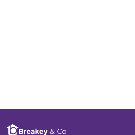
Register for Property
Alerts
Sign up for our Property Alert Service and get
notified as soon as properties that match your
requirements become available on the market.
Register for Alerts