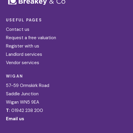
USEFUL PAGES
Contact us
Request a free valuation
Register with us
Landlord services
Vendor services
WIGAN
57-59 Ormskirk Road
Saddle Junction
Wigan WN5 9EA
T:
01942 238 200
Email us