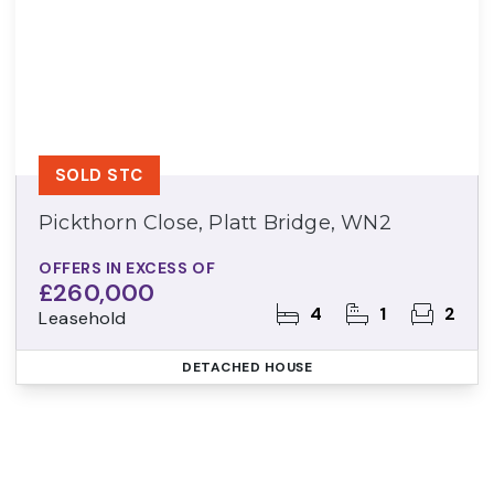
SOLD STC
Pickthorn Close, Platt Bridge, WN2
OFFERS IN EXCESS OF
£260,000
4
1
2
Leasehold
DETACHED HOUSE