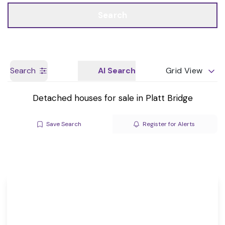
Call us
Get a Valuation
Search
Search
AI Search
Grid View
Detached houses for sale in Platt Bridge
Save Search
Register for Alerts