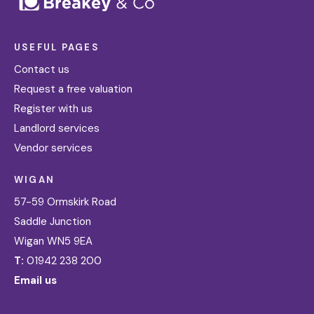
USEFUL PAGES
Contact us
Request a free valuation
Register with us
Landlord services
Vendor services
WIGAN
57-59 Ormskirk Road
Saddle Junction
Wigan WN5 9EA
T:
01942 238 200
Email us