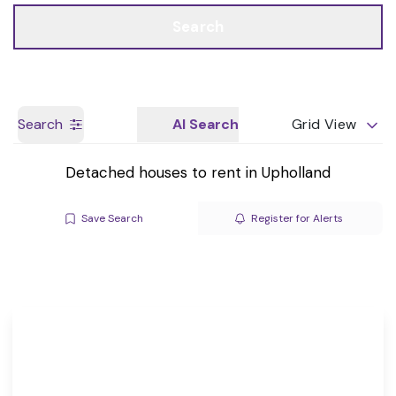
Call us
Get a Valuation
Search
Search
AI Search
Grid View
Detached houses to rent in Upholland
Save Search
Register for Alerts