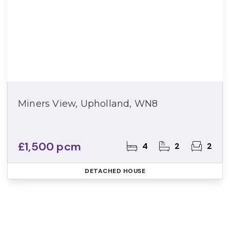
Miners View, Upholland, WN8
£1,500 pcm
4
2
2
DETACHED HOUSE