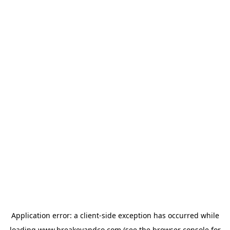
Application error: a
client
-side exception has occurred while
loading
www.breakeyandco.com
(see the
browser console
for