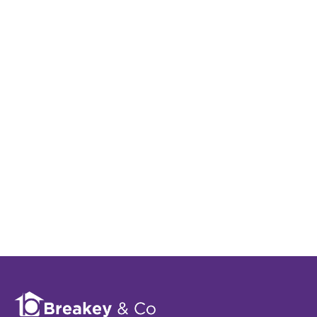
Register for Property
Alerts
Sign up for our Property Alert Service and get
notified as soon as properties that match your
requirements become available on the market.
Register for Alerts