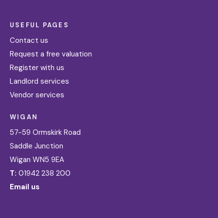
USEFUL PAGES
Contact us
Request a free valuation
Register with us
Landlord services
Vendor services
WIGAN
57-59 Ormskirk Road
Saddle Junction
Wigan WN5 9EA
T:
01942 238 200
Email us