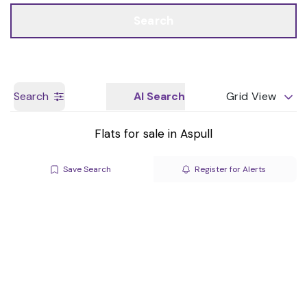
Call us
Get a Valuation
Search
Search
AI Search
Grid View
Flats for sale in Aspull
Save Search
Register for Alerts