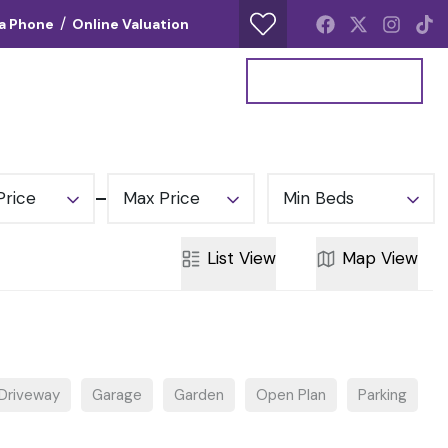
/
ia Phone
Online Valuation
Your Property Report
Get a Valuation
Price
Max Price
Min Beds
List
View
Map
View
Driveway
Garage
Garden
Open Plan
Parking