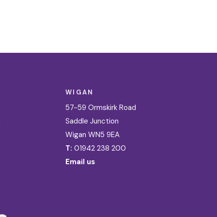
WIGAN
57-59 Ormskirk Road
n
Saddle Junction
Wigan WN5 9EA
T:
01942 238 200
Email us