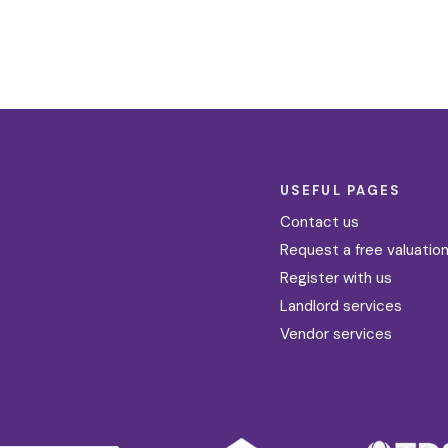
USEFUL PAGES
Contact us
Request a free valuatio
Register with us
Landlord services
Vendor services