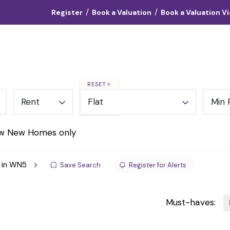
/
/
Register
Book a Valuation
Book a Valuation V
Landlords
Vendors
Tenants
About
Contact
RESET
Rent
Flat
Min 
w New Homes only
t in WN5
Save Search
Register for Alerts
Must-haves: