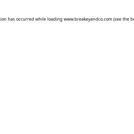
tion has occurred while loading
www.breakeyandco.com
(see the
b