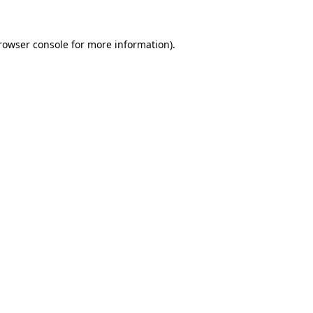
rowser console
for more information).