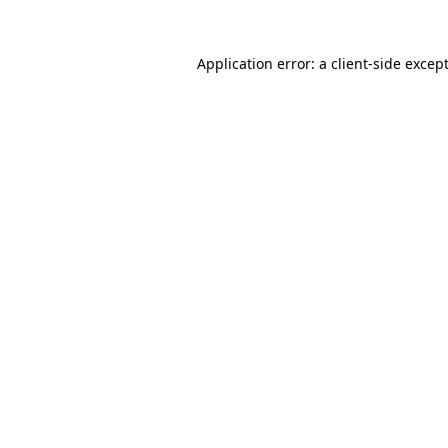
Application error: a
client
-side excep