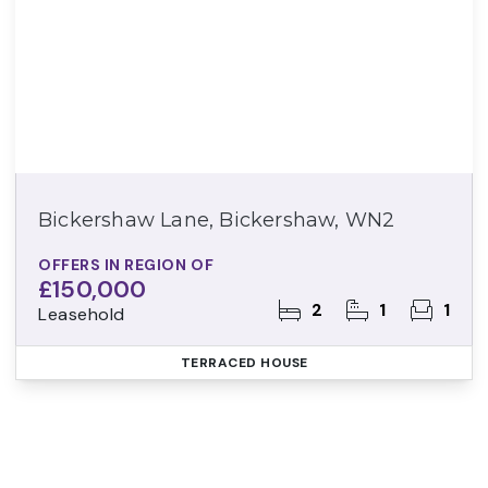
Bickershaw Lane, Bickershaw, WN2
OFFERS IN REGION OF
£150,000
2
1
1
Leasehold
TERRACED HOUSE