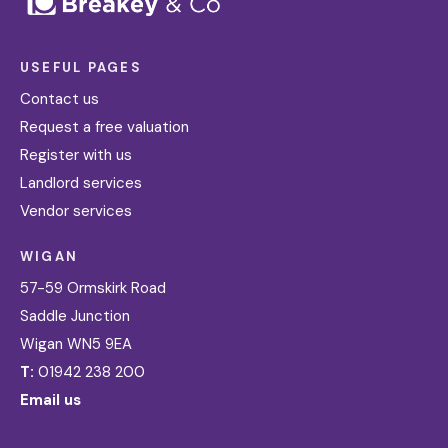
USEFUL PAGES
Contact us
Request a free valuation
Register with us
Landlord services
Vendor services
WIGAN
57-59 Ormskirk Road
Saddle Junction
Wigan WN5 9EA
T:
01942 238 200
Email us