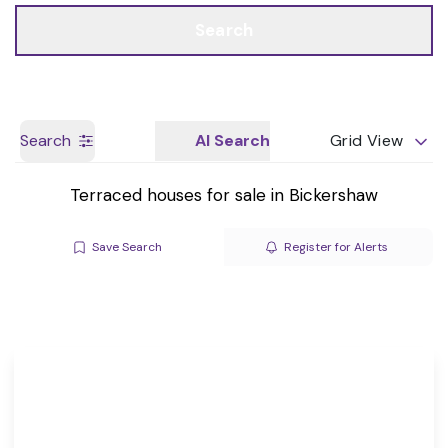
Call us
Get a Valuation
Search
Search
AI Search
Grid View
Terraced houses for sale in Bickershaw
Save Search
Register for Alerts