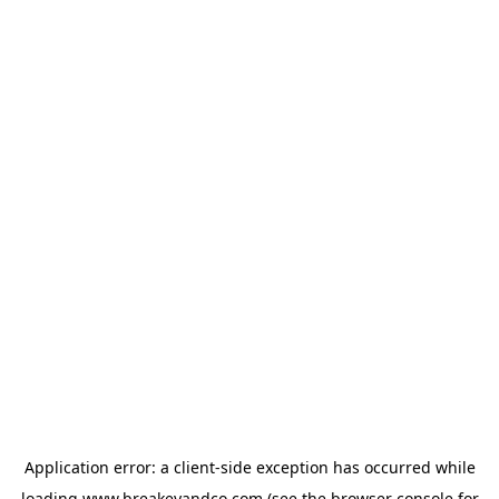
Application error: a
client
-side exception has occurred while
loading
www.breakeyandco.com
(see the
browser console
for