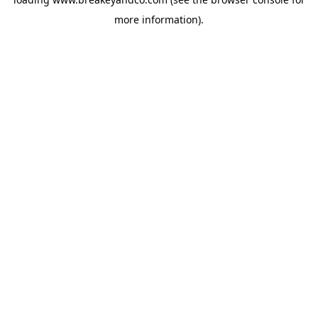
more information).