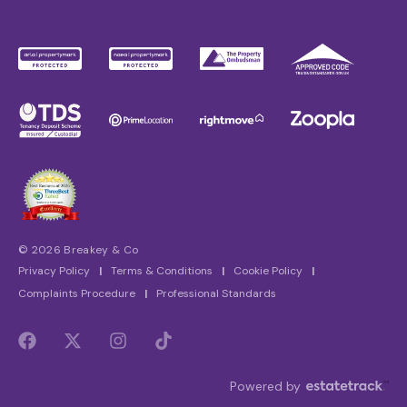
© 2026 Breakey & Co
Privacy Policy
|
Terms & Conditions
|
Cookie Policy
|
Complaints Procedure
|
Professional Standards
Powered by