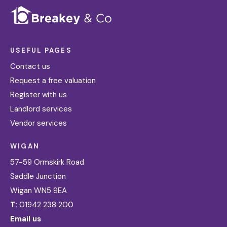
USEFUL PAGES
Contact us
Request a free valuation
Register with us
Landlord services
Vendor services
WIGAN
57-59 Ormskirk Road
Saddle Junction
Wigan WN5 9EA
T:
01942 238 200
Email us