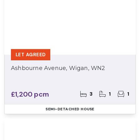
LET AGREED
Ashbourne Avenue, Wigan, WN2
£1,200 pcm
3
1
1
SEMI-DETACHED HOUSE