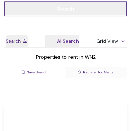
Call us
Get a Valuation
Search
Search
AI Search
Grid View
Properties to rent in WN2
Save Search
Register for Alerts