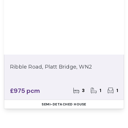
Ribble Road, Platt Bridge, WN2
£975 pcm
3
1
1
SEMI-DETACHED HOUSE