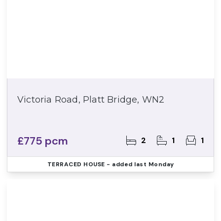
Victoria Road, Platt Bridge, WN2
£775 pcm
2
1
1
TERRACED HOUSE
- added last Monday