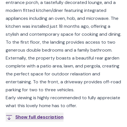
entrance porch, a tastefully decorated lounge, and a
modern fitted kitchen/diner featuring integrated
appliances including an oven, hob, and microwave. The
kitchen was installed just 18 months ago, offering a
stylish and contemporary space for cooking and dining.
To the first floor, the landing provides access to two
generous double bedrooms and a family bathroom.
Externally, the property boasts a beautiful rear garden
complete with a patio area, lawn, and pergola, creating
the perfect space for outdoor relaxation and
entertaining. To the front, a driveway provides off-road
parking for two to three vehicles.
Early viewing is highly recommended to fully appreciate
what this lovely home has to offer.
Show full description