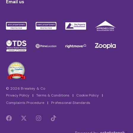
Email us
© 2026 Breakey & Co
Privacy Policy
|
Terms & Conditions
|
Cookie Policy
|
Complaints Procedure
|
Professional Standards
Powered by