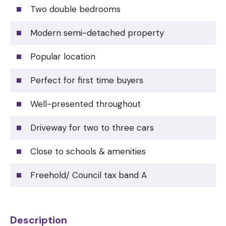
Two double bedrooms
Modern semi-detached property
Popular location
Perfect for first time buyers
Well-presented throughout
Driveway for two to three cars
Close to schools & amenities
Freehold/ Council tax band A
Description