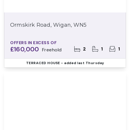
Ormskirk Road, Wigan, WN5
OFFERS IN EXCESS OF
£160,000
2
1
1
Freehold
TERRACED HOUSE
- added last Thursday