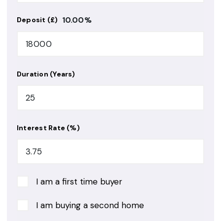
10.00
%
Deposit (£)
Duration (Years)
Interest Rate (%)
I am a first time buyer
I am buying a second home