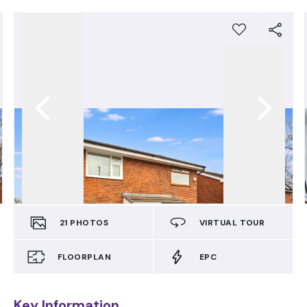
21
PHOTOS
VIRTUAL TOUR
FLOORPLAN
EPC
Key Information