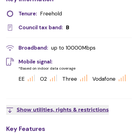
Tenure:
Freehold
Council tax band:
B
Broadband:
up to
10000
Mbps
Mobile signal:
*Based on indoor data coverage
EE
O2
Three
Vodafone
Show utilities, rights & restrictions
Key Features