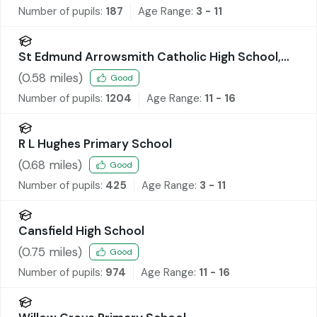
Number of pupils:
187
Age Range:
3 - 11
St Edmund Arrowsmith Catholic High School,
Ashton-in-Makerfield
(
0.58
miles)
Good
Number of pupils:
1204
Age Range:
11 - 16
R L Hughes Primary School
(
0.68
miles)
Good
Number of pupils:
425
Age Range:
3 - 11
Cansfield High School
(
0.75
miles)
Good
Number of pupils:
974
Age Range:
11 - 16