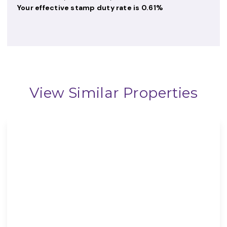
Your effective
stamp duty rate
is
0.61%
View Similar Properties