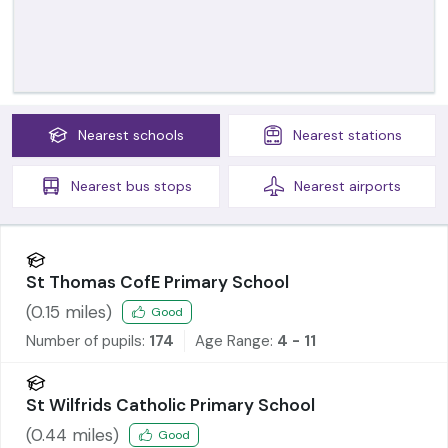
Nearest
schools
Nearest
stations
Nearest
bus stops
Nearest
airports
St Thomas CofE Primary School
(
0.15
miles)
Good
Number of pupils:
174
Age Range:
4 - 11
St Wilfrids Catholic Primary School
(
0.44
miles)
Good