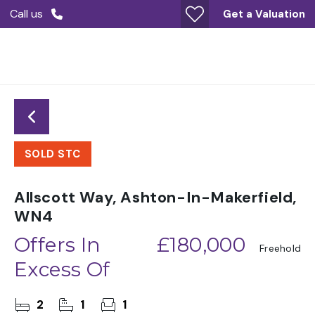
Call us
Get a Valuation
SOLD STC
Allscott Way, Ashton-In-Makerfield,
WN4
Offers In
£180,000
Freehold
Excess Of
2
1
1