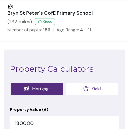
Bryn St Peter's CofE Primary School
(
1.32
miles)
Good
Number of pupils:
186
Age Range:
4 - 11
Property Calculators
Mortgage
Yield
Property Value (£)