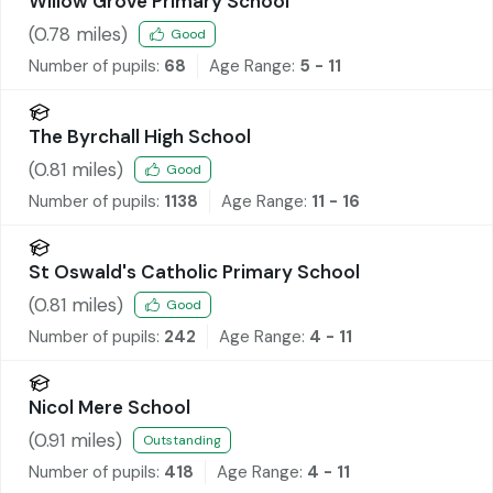
Willow Grove Primary School
(
0.78
miles)
Good
Number of pupils:
68
Age Range:
5 - 11
The Byrchall High School
(
0.81
miles)
Good
Number of pupils:
1138
Age Range:
11 - 16
St Oswald's Catholic Primary School
(
0.81
miles)
Good
Number of pupils:
242
Age Range:
4 - 11
Nicol Mere School
(
0.91
miles)
Outstanding
Number of pupils:
418
Age Range:
4 - 11