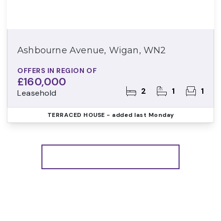
Ashbourne Avenue, Wigan, WN2
OFFERS IN REGION OF
£160,000
2
1
1
Leasehold
TERRACED HOUSE
- added last Monday
More properties from the area