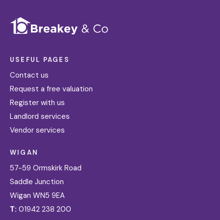
USEFUL PAGES
Contact us
Request a free valuation
Register with us
Landlord services
Vendor services
WIGAN
57-59 Ormskirk Road
Saddle Junction
Wigan WN5 9EA
T:
01942 238 200