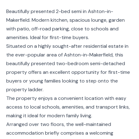
Beautifully presented 2-bed semi in Ashton-in-
Makerfield. Modern kitchen, spacious lounge, garden
with patio, off-road parking, close to schools and
amenities. Ideal for first-time buyers.
Situated on a highly sought-after residential estate in
the ever-popular area of Ashton-in-Makerfield, this
beautifully presented two-bedroom semi-detached
property offers an excellent opportunity for first-time
buyers or young families looking to step onto the
property ladder.
The property enjoys a convenient location with easy
access to local schools, amenities, and transport links,
making it ideal for modern family living.
Arranged over two floors, the well-maintained
accommodation briefly comprises a welcoming