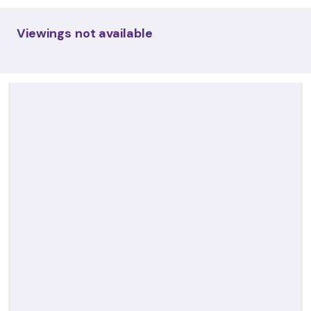
Viewings not available