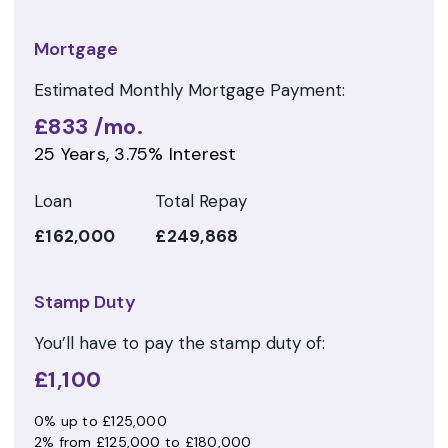
Mortgage
Estimated Monthly Mortgage Payment:
£833
/mo.
25
Years,
3.75
% Interest
Loan
Total Repay
£162,000
£249,868
Stamp Duty
You’ll have to pay the
stamp duty
of:
£1,100
0% up to £125,000
2% from £125,000 to £180,000