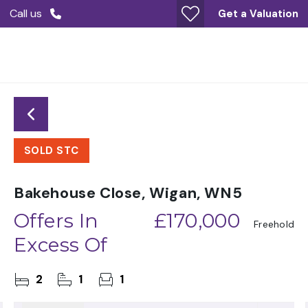
Call us
Get a Valuation
SOLD STC
Bakehouse Close, Wigan, WN5
Offers In
£170,000
Freehold
Excess Of
2
1
1