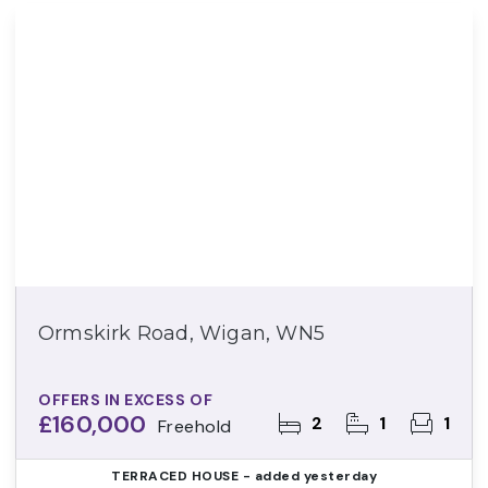
Ormskirk Road, Wigan, WN5
OFFERS IN EXCESS OF
£160,000
2
1
1
Freehold
TERRACED HOUSE
- added yesterday