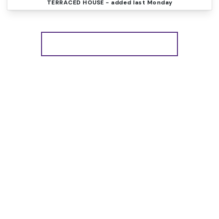
TERRACED HOUSE
- added last Monday
More properties from the area
Register for Property
Alerts
We tailor every marketing campaign to a customer’s
requirements and we have access to quality
marketing tools such as professional photography,
video walk-throughs, drone video footage,