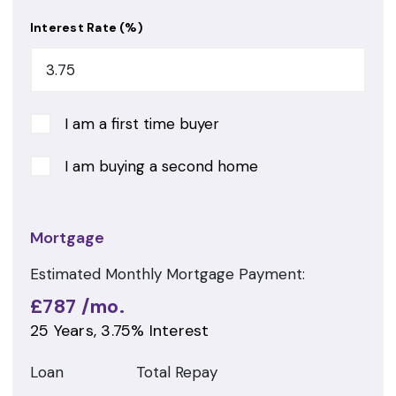
Interest Rate (%)
I am a first time buyer
I am buying a second home
Mortgage
Estimated Monthly Mortgage Payment:
£787
/mo.
25
Years,
3.75
% Interest
Loan
Total Repay