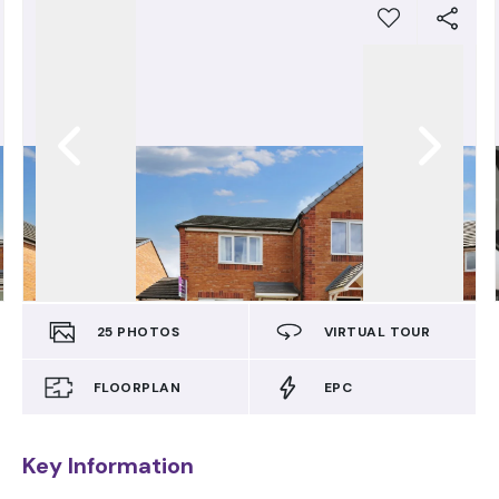
25
PHOTOS
VIRTUAL TOUR
FLOORPLAN
EPC
Key Information