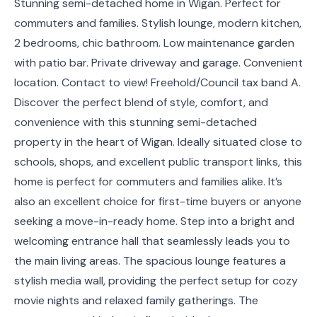
Stunning semi-detached home in Wigan. Perfect for
commuters and families. Stylish lounge, modern kitchen,
2 bedrooms, chic bathroom. Low maintenance garden
with patio bar. Private driveway and garage. Convenient
location. Contact to view! Freehold/Council tax band A.
Discover the perfect blend of style, comfort, and
convenience with this stunning semi-detached
property in the heart of Wigan. Ideally situated close to
schools, shops, and excellent public transport links, this
home is perfect for commuters and families alike. It’s
also an excellent choice for first-time buyers or anyone
seeking a move-in-ready home. Step into a bright and
welcoming entrance hall that seamlessly leads you to
the main living areas. The spacious lounge features a
stylish media wall, providing the perfect setup for cozy
movie nights and relaxed family gatherings. The