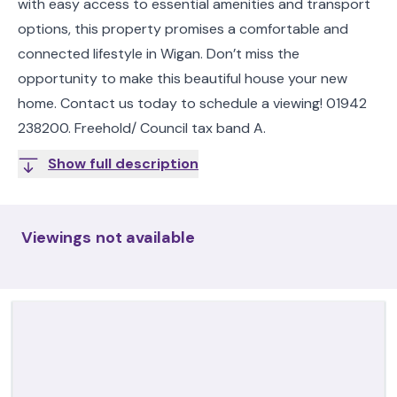
with easy access to essential amenities and transport
options, this property promises a comfortable and
connected lifestyle in Wigan. Don’t miss the
opportunity to make this beautiful house your new
home. Contact us today to schedule a viewing! 01942
238200. Freehold/ Council tax band A.
Show full description
Viewings not available