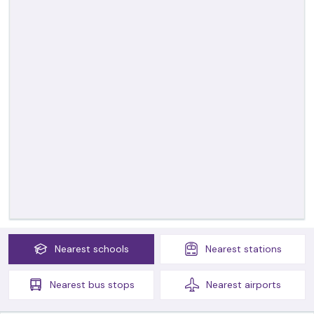
Nearest
schools
Nearest
stations
Nearest
bus stops
Nearest
airports