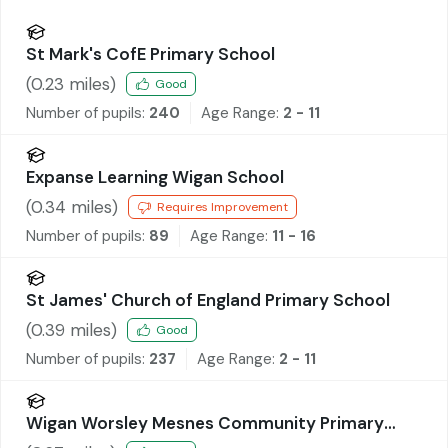
St Mark's CofE Primary School
(
0.23
miles)
Good
Number of pupils:
240
Age Range:
2 - 11
Expanse Learning Wigan School
(
0.34
miles)
Requires Improvement
Number of pupils:
89
Age Range:
11 - 16
St James' Church of England Primary School
(
0.39
miles)
Good
Number of pupils:
237
Age Range:
2 - 11
Wigan Worsley Mesnes Community Primary
School