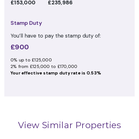
£153,000
£235,986
Stamp Duty
You’ll have to pay the
stamp duty
of:
£900
0% up to £125,000
2% from £125,000 to £170,000
Your effective
stamp duty rate
is
0.53%
View Similar Properties