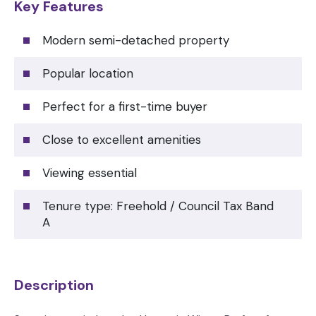
Key Features
Modern semi-detached property
Popular location
Perfect for a first-time buyer
Close to excellent amenities
Viewing essential
Tenure type: Freehold / Council Tax Band
A
Description