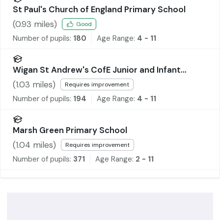
St Paul's Church of England Primary School
(
0.93
miles)
Good
Number of pupils:
180
Age Range:
4 - 11
Wigan St Andrew's CofE Junior and Infant
School
(
1.03
miles)
Requires improvement
Number of pupils:
194
Age Range:
4 - 11
Marsh Green Primary School
(
1.04
miles)
Requires improvement
Number of pupils:
371
Age Range:
2 - 11