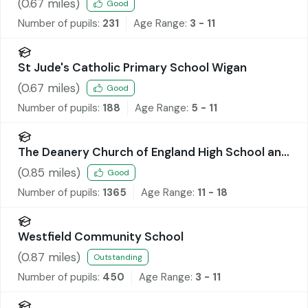
(
0.67
miles)
Good
Number of pupils:
231
Age Range:
3 - 11
St Jude's Catholic Primary School Wigan
(
0.67
miles)
Good
Number of pupils:
188
Age Range:
5 - 11
The Deanery Church of England High School and
Sixth Form College
(
0.85
miles)
Good
Number of pupils:
1365
Age Range:
11 - 18
Westfield Community School
(
0.87
miles)
Outstanding
Number of pupils:
450
Age Range:
3 - 11