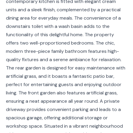
contemporary kitchen is fitted with elegant cream
units and a sleek finish, complemented by a practical
dining area for everyday meals. The convenience of a
downstairs toilet with a wash basin adds to the
functionality of this delightful home. The property
offers two well-proportioned bedrooms. The chic,
modern three-piece family bathroom features high-
quality fixtures and a serene ambiance for relaxation.
The rear garden is designed for easy maintenance with
artificial grass, and it boasts a fantastic patio bar,
perfect for entertaining guests and enjoying outdoor
living. The front garden also features artificial grass,
ensuring a neat appearance all year round. A private
driveway provides convenient parking and leads to a
spacious garage, offering additional storage or
workshop space. Situated in a vibrant neighbourhood