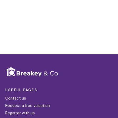
distinctive floorplans which brings a property to
life, right off of the screen.
Register for Alerts
USEFUL PAGES
Contact us
Request a free valuation
Register with us