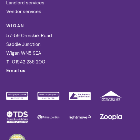
Landlord services
Vendor services
WIGAN
57-59 Ormskirk Road
Saddle Junction
Wigan WN5 9EA
T:
01942 238 200
Email us