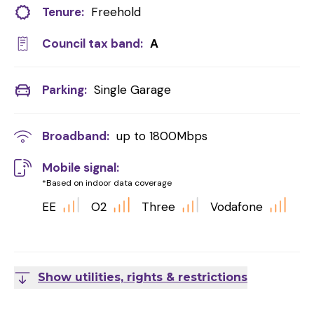
Tenure:
Freehold
Council tax band:
A
Parking:
Single Garage
Broadband:
up to
1800
Mbps
Mobile signal:
*Based on indoor data coverage
EE
O2
Three
Vodafone
Show utilities, rights & restrictions