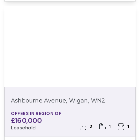
Ashbourne Avenue, Wigan, WN2
OFFERS IN REGION OF
£160,000
2
1
1
Leasehold