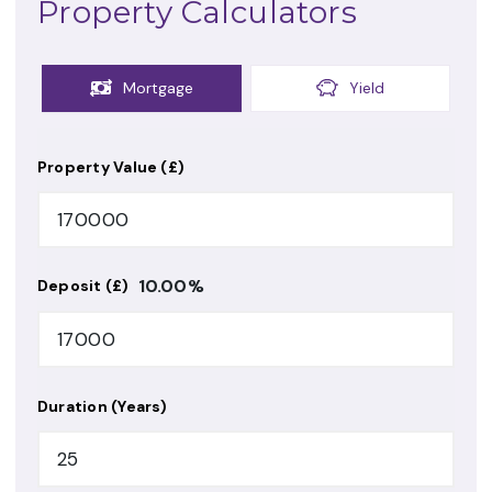
Property Calculators
Mortgage
Yield
Property Value (£)
10.00
%
Deposit (£)
Duration (Years)