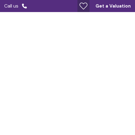
Call us
Get a Valuation