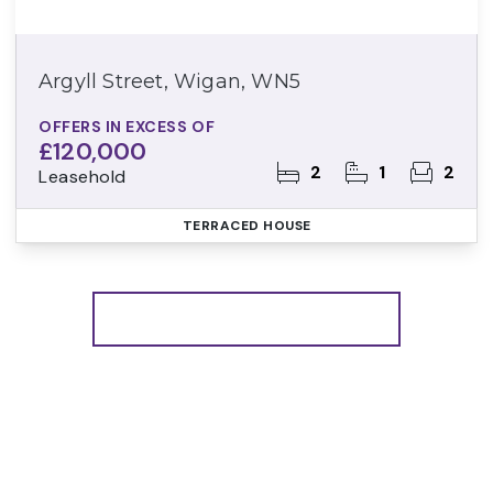
Argyll Street, Wigan, WN5
OFFERS IN EXCESS OF
£120,000
2
1
2
Leasehold
TERRACED HOUSE
More properties from the area