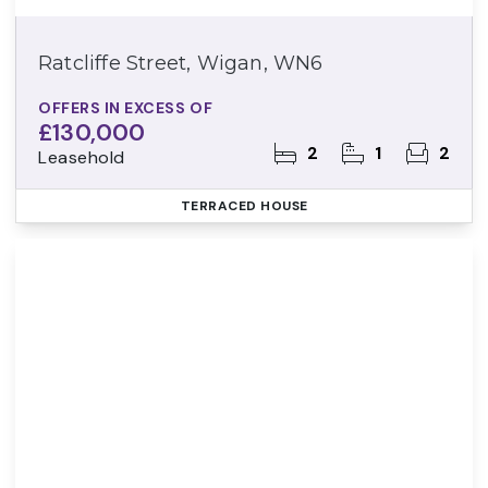
Ratcliffe Street, Wigan, WN6
OFFERS IN EXCESS OF
£130,000
2
1
2
Leasehold
TERRACED HOUSE