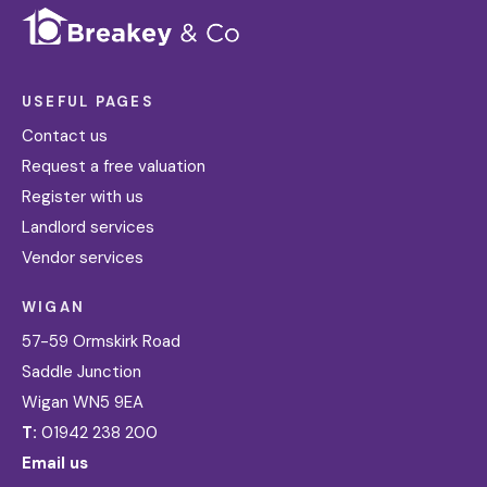
USEFUL PAGES
Contact us
Request a free valuation
Register with us
Landlord services
Vendor services
WIGAN
57-59 Ormskirk Road
Saddle Junction
Wigan WN5 9EA
T:
01942 238 200
Email us