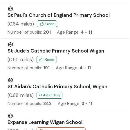
St Paul's Church of England Primary School
(
0.64
miles)
Good
Number of pupils:
201
Age Range:
4 - 11
St Jude's Catholic Primary School Wigan
(
0.65
miles)
Good
Number of pupils:
191
Age Range:
4 - 11
St Aidan's Catholic Primary School, Wigan
(
0.68
miles)
Outstanding
Number of pupils:
343
Age Range:
3 - 11
Expanse Learning Wigan School