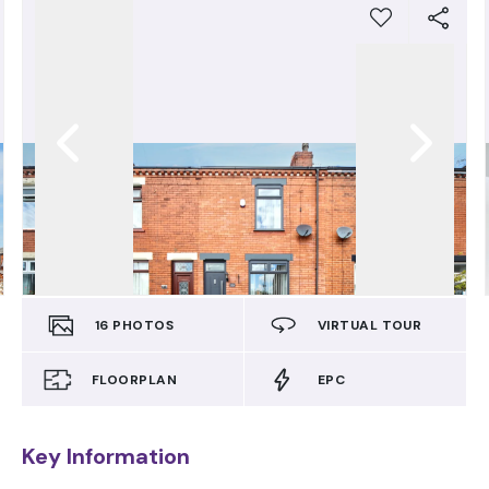
16
PHOTOS
VIRTUAL TOUR
FLOORPLAN
EPC
Key Information