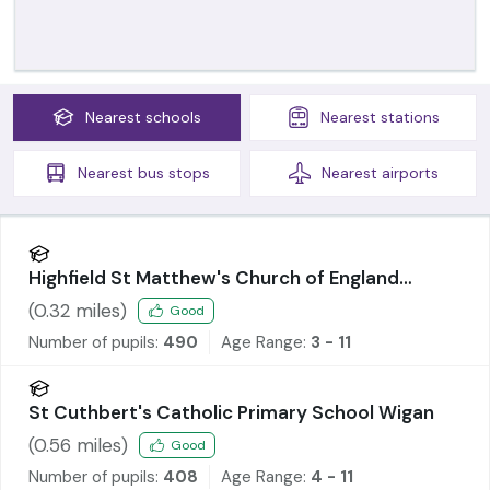
Nearest
schools
Nearest
stations
Nearest
bus stops
Nearest
airports
Highfield St Matthew's Church of England
Primary School
(
0.32
miles)
Good
Number of pupils:
490
Age Range:
3 - 11
St Cuthbert's Catholic Primary School Wigan
(
0.56
miles)
Good
Number of pupils:
408
Age Range:
4 - 11