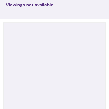
Viewings not available