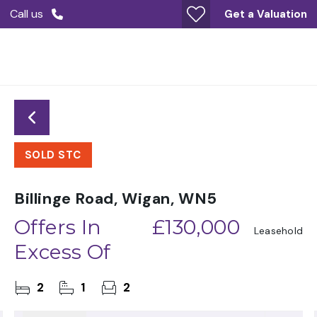
Call us
Get a Valuation
SOLD STC
Billinge Road, Wigan, WN5
Offers In
£130,000
Leasehold
Excess Of
2
1
2