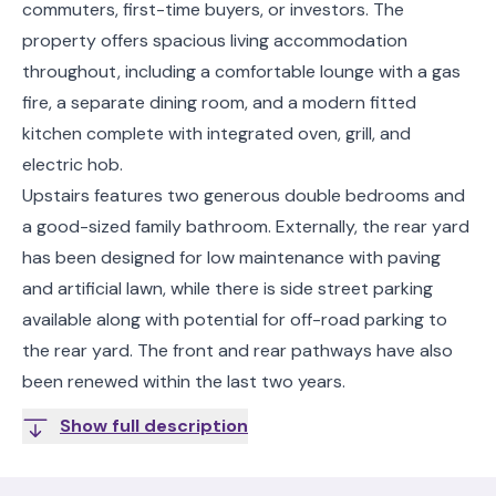
commuters, first-time buyers, or investors. The
property offers spacious living accommodation
throughout, including a comfortable lounge with a gas
fire, a separate dining room, and a modern fitted
kitchen complete with integrated oven, grill, and
electric hob.
Upstairs features two generous double bedrooms and
a good-sized family bathroom. Externally, the rear yard
has been designed for low maintenance with paving
and artificial lawn, while there is side street parking
available along with potential for off-road parking to
the rear yard. The front and rear pathways have also
been renewed within the last two years.
Show full description