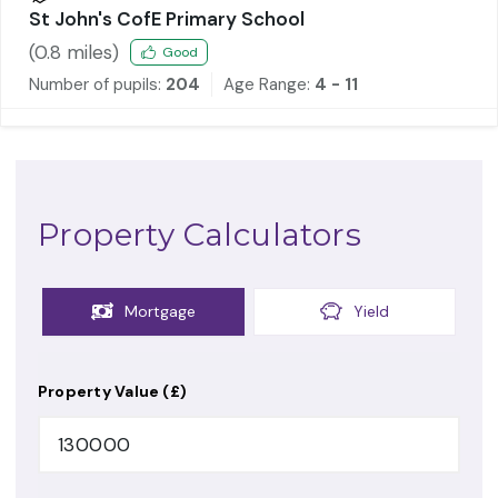
St John's CofE Primary School
(
0.8
miles)
Good
Number of pupils:
204
Age Range:
4 - 11
Property Calculators
Mortgage
Yield
Property Value (£)