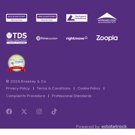
© 2026 Breakey & Co
Privacy Policy
|
Terms & Conditions
|
Cookie Policy
|
Complaints Procedure
|
Professional Standards
Powered by