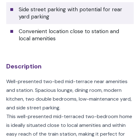
Side street parking with potential for rear
yard parking
Convenient location close to station and
local amenities
Description
Well-presented two-bed mid-terrace near amenities
and station. Spacious lounge, dining room, modern
kitchen, two double bedrooms, low-maintenance yard,
and side street parking.
This well-presented mid-terraced two-bedroom home
is ideally situated close to local amenities and within
easy reach of the train station, making it perfect for