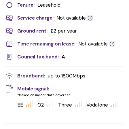
Tenure:
Leasehold
Service charge:
Not available
Ground rent:
£2 per year
Time remaining on lease:
Not available
Council tax band:
A
Broadband:
up to
1800
Mbps
Mobile signal:
*Based on indoor data coverage
EE
O2
Three
Vodafone