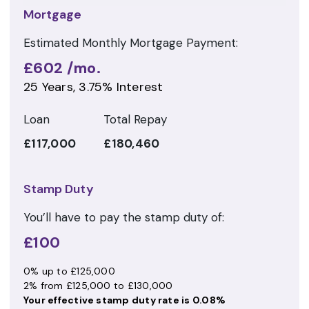
Mortgage
Estimated Monthly Mortgage Payment:
£602
/mo.
25
Years,
3.75
% Interest
Loan
Total Repay
£117,000
£180,460
Stamp Duty
You’ll have to pay the
stamp duty
of:
£100
0% up to £125,000
2% from £125,000 to £130,000
Your effective
stamp duty rate
is
0.08%