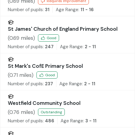
(
0.69
miles)
Requires Improvement
Number of pupils:
31
Age Range:
11 - 16
St James' Church of England Primary School
(
0.69
miles)
Good
Number of pupils:
247
Age Range:
2 - 11
St Mark's CofE Primary School
(
0.71
miles)
Good
Number of pupils:
237
Age Range:
2 - 11
Westfield Community School
(
0.76
miles)
Outstanding
Number of pupils:
486
Age Range:
3 - 11