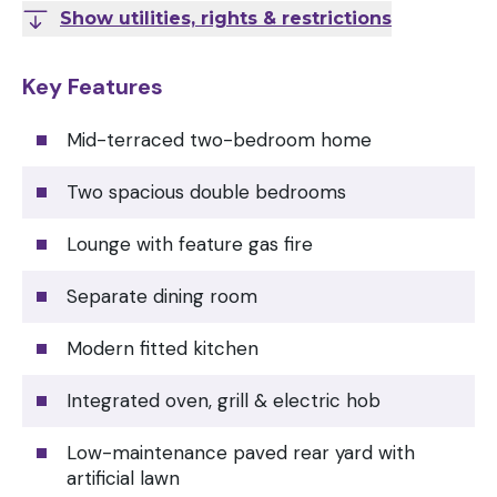
Show utilities, rights & restrictions
Key Features
Mid-terraced two-bedroom home
Two spacious double bedrooms
Lounge with feature gas fire
Separate dining room
Modern fitted kitchen
Integrated oven, grill & electric hob
Low-maintenance paved rear yard with
artificial lawn