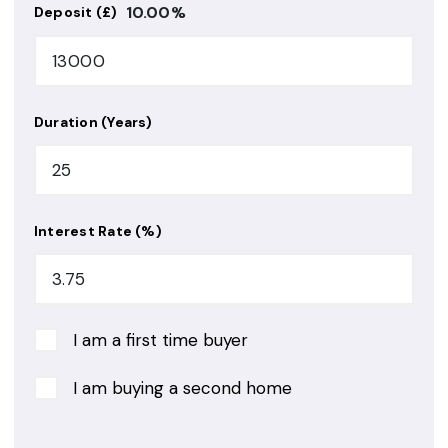
10.00
%
Deposit (£)
Duration (Years)
Interest Rate (%)
I am a first time buyer
I am buying a second home