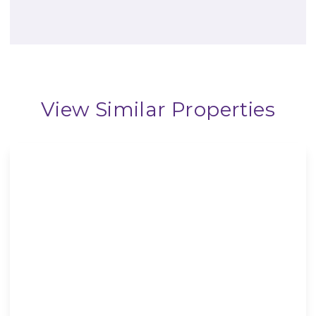
View Similar Properties