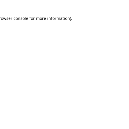
rowser console
for more information).