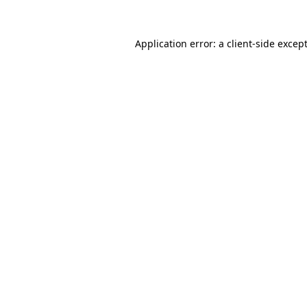
Application error: a
client
-side excep