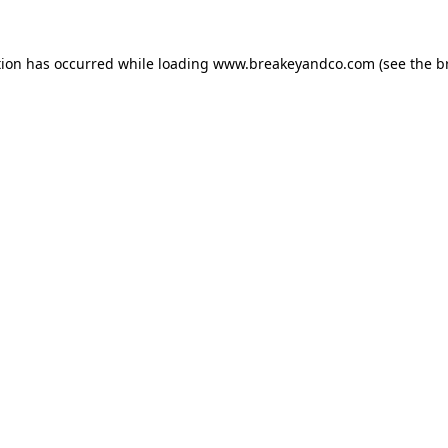
tion has occurred while loading
www.breakeyandco.com
(see the
b