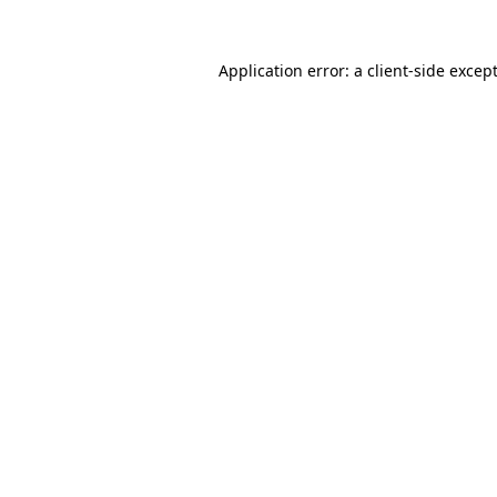
Application error: a
client
-side excep