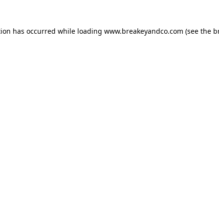
tion has occurred while loading
www.breakeyandco.com
(see the
b