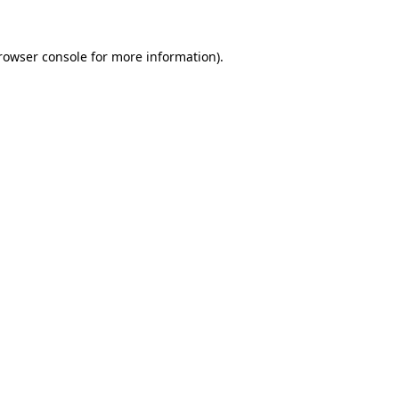
rowser console
for more information).