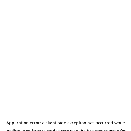
Application error: a
client
-side exception has occurred while
loading
www.breakeyandco.com
(see the
browser console
for