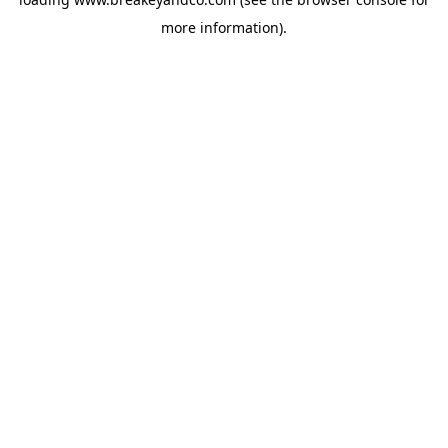
more information).