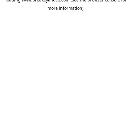
more information).