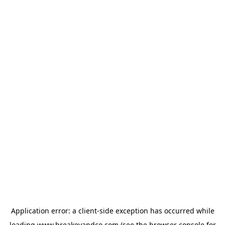
Application error: a
client
-side exception has occurred while
loading
www.breakeyandco.com
(see the
browser console
for