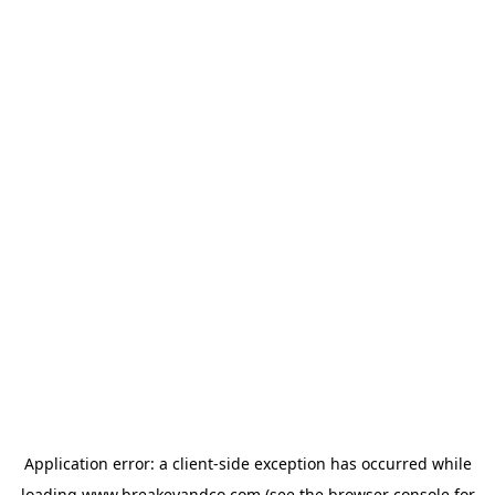
Application error: a
client
-side exception has occurred while
loading
www.breakeyandco.com
(see the
browser console
for