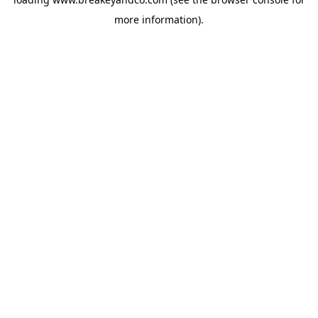
more information).