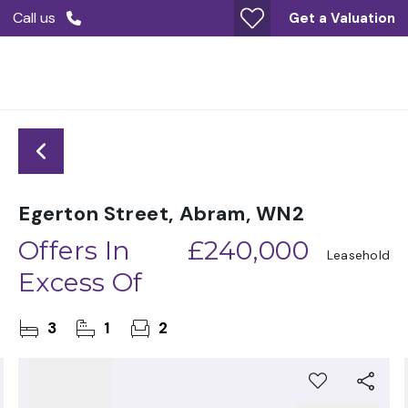
Call us
Get a Valuation
Egerton Street, Abram, WN2
Offers In
£240,000
Leasehold
Excess Of
3
1
2