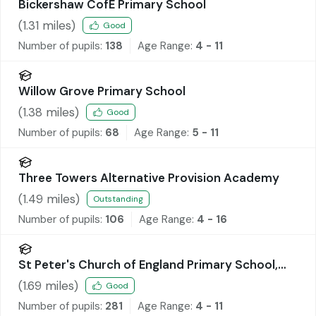
Bickershaw CofE Primary School
(
1.31
miles)
Good
Number of pupils:
138
Age Range:
4 - 11
Willow Grove Primary School
(
1.38
miles)
Good
Number of pupils:
68
Age Range:
5 - 11
Three Towers Alternative Provision Academy
(
1.49
miles)
Outstanding
Number of pupils:
106
Age Range:
4 - 16
St Peter's Church of England Primary School,
Hindley
(
1.69
miles)
Good
Number of pupils:
281
Age Range:
4 - 11