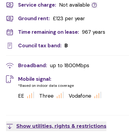
Service charge:
Not available
Ground rent:
£123 per year
Time remaining on lease:
967 years
Council tax band:
B
Broadband:
up to
1800
Mbps
Mobile signal:
*Based on indoor data coverage
EE
Three
Vodafone
Show utilities, rights & restrictions