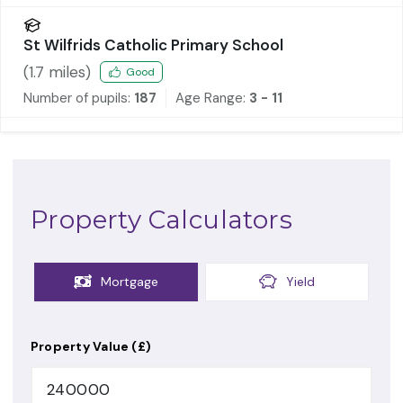
St Wilfrids Catholic Primary School
(
1.7
miles)
Good
Number of pupils:
187
Age Range:
3 - 11
Property Calculators
Mortgage
Yield
Property Value (£)