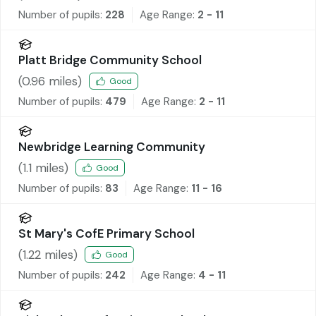
Number of pupils:
228
Age Range:
2 - 11
Platt Bridge Community School
(
0.96
miles)
Good
Number of pupils:
479
Age Range:
2 - 11
Newbridge Learning Community
(
1.1
miles)
Good
Number of pupils:
83
Age Range:
11 - 16
St Mary's CofE Primary School
(
1.22
miles)
Good
Number of pupils:
242
Age Range:
4 - 11