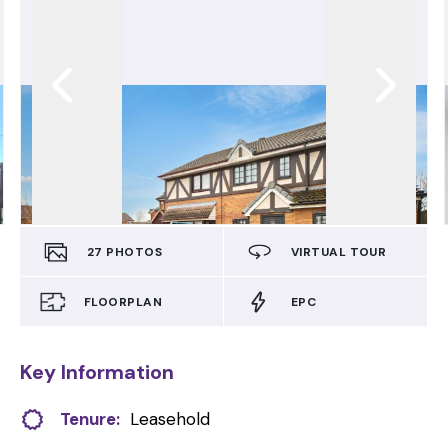
27
PHOTOS
VIRTUAL TOUR
FLOORPLAN
EPC
Key Information
Tenure:
Leasehold