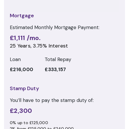
Mortgage
Estimated Monthly Mortgage Payment:
£1,111
/mo.
25
Years,
3.75
% Interest
Loan
Total Repay
£216,000
£333,157
Stamp Duty
You’ll have to pay the
stamp duty
of:
£2,300
0% up to £125,000
2% from £125,000 to £240,000