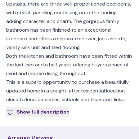
Upstairs, there are three well-proportioned bedrooms,
with stylish panelling continuing onto the landing,
adding character and charm. The gorgeous family
bathroom has been finished to an exceptional
standard and offers a separate shower, jacuzzi bath,
vanity sink unit and tiled flooring.
Both the kitchen and bathroom have been fitted within
the last two and a half years, offering buyers peace of
mind and modern living throughout.
This is a superb opportunity to purchase a beautifully
updated home in a sought-after residential location,
close to local amenities, schools and transport links.
Show full description
Arrange Viewing