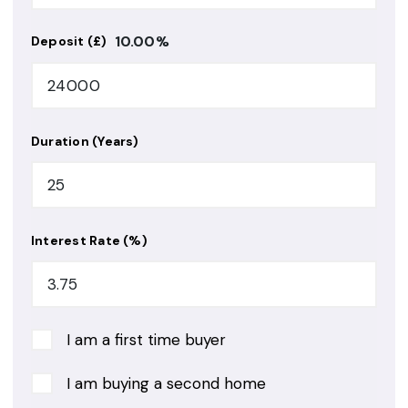
10.00
%
Deposit (£)
Duration (Years)
Interest Rate (%)
I am a first time buyer
I am buying a second home