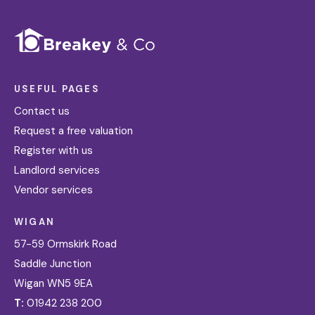
USEFUL PAGES
Contact us
Request a free valuation
Register with us
Landlord services
Vendor services
WIGAN
57-59 Ormskirk Road
Saddle Junction
Wigan WN5 9EA
T:
01942 238 200