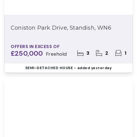
Coniston Park Drive, Standish, WN6
OFFERS IN EXCESS OF
£250,000
3
2
1
Freehold
SEMI-DETACHED HOUSE
- added yesterday