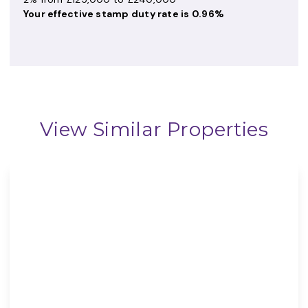
Your effective
stamp duty rate
is
0.96%
View Similar Properties