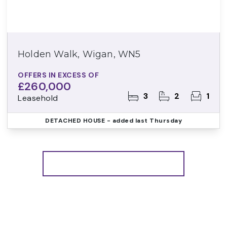
Holden Walk, Wigan, WN5
OFFERS IN EXCESS OF
£260,000
3
2
1
Leasehold
DETACHED HOUSE
- added last Thursday
More properties from the area