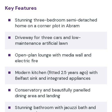
Key Features
Stunning three-bedroom semi-detached
home on a corner plot in Abram
Driveway for three cars and low-
maintenance artificial lawn
Open-plan lounge with media wall and
electric fire
Modern kitchen (fitted 2.5 years ago) with
Belfast sink and integrated appliances
Conservatory and beautifully panelled
dining area and landing
Stunning bathroom with jacuzzi bath and