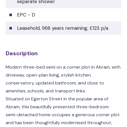
separate shower
EPC - D
Leasehold, 968 years remaining, £123 p/a
Description
Modern three-bed semi on a corner plot in Abram, with
driveway, open-plan living, stylish kitchen,
conservatory, updated bathroom, and close to
amenities, schools, and transport links.
Situated on Egerton Street in the popular area of
Abram, this beautifully presented three-bedroom
semi-detached home occupies a generous corner plot
and has been thoughtfully modernised throughout,