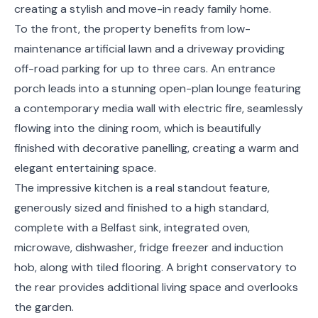
creating a stylish and move-in ready family home.
To the front, the property benefits from low-
maintenance artificial lawn and a driveway providing
off-road parking for up to three cars. An entrance
porch leads into a stunning open-plan lounge featuring
a contemporary media wall with electric fire, seamlessly
flowing into the dining room, which is beautifully
finished with decorative panelling, creating a warm and
elegant entertaining space.
The impressive kitchen is a real standout feature,
generously sized and finished to a high standard,
complete with a Belfast sink, integrated oven,
microwave, dishwasher, fridge freezer and induction
hob, along with tiled flooring. A bright conservatory to
the rear provides additional living space and overlooks
the garden.