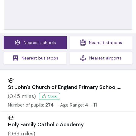
Nearest
schools
Nearest
stations
Nearest
bus stops
Nearest
airports
St John's Church of England Primary School,
Abram
(
0.45
miles)
Good
Number of pupils:
274
Age Range:
4 - 11
Holy Family Catholic Academy
(
0.69
miles)