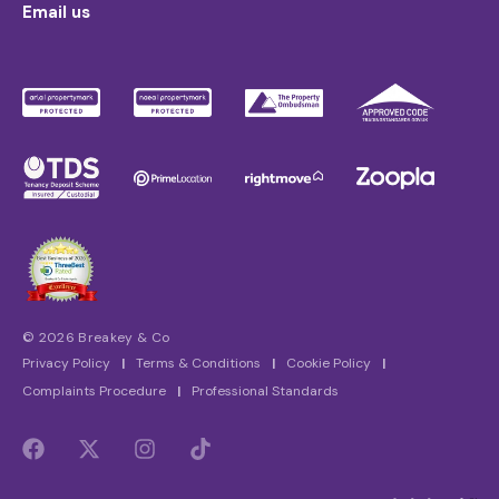
Email us
© 2026 Breakey & Co
Privacy Policy
|
Terms & Conditions
|
Cookie Policy
|
Complaints Procedure
|
Professional Standards