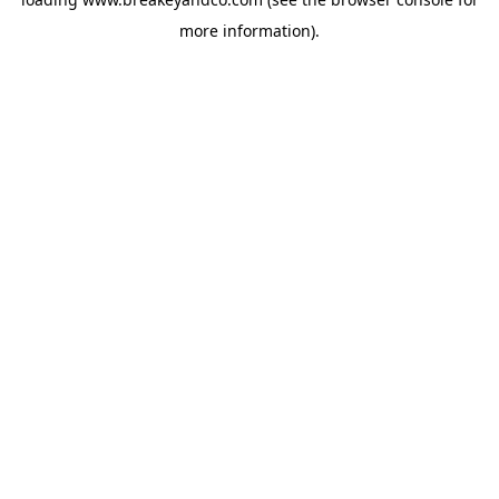
more information).