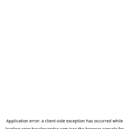
Application error: a
client
-side exception has occurred while
loading
www.breakeyandco.com
(see the
browser console
for