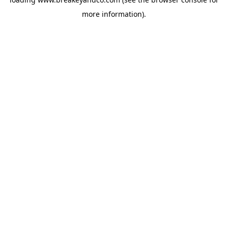
more information).