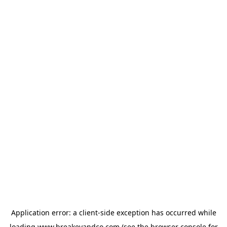
Application error: a
client
-side exception has occurred while
loading
www.breakeyandco.com
(see the
browser console
for