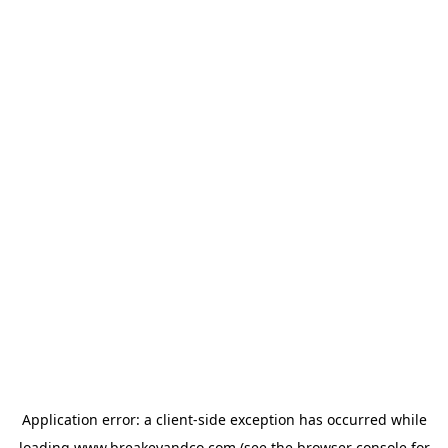
Application error: a
client
-side exception has occurred while
loading
www.breakeyandco.com
(see the
browser console
for