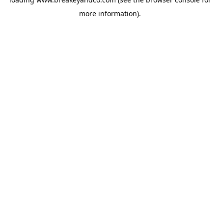
more information).