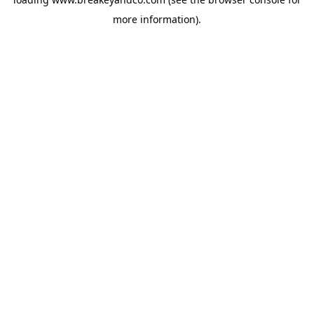
more information).