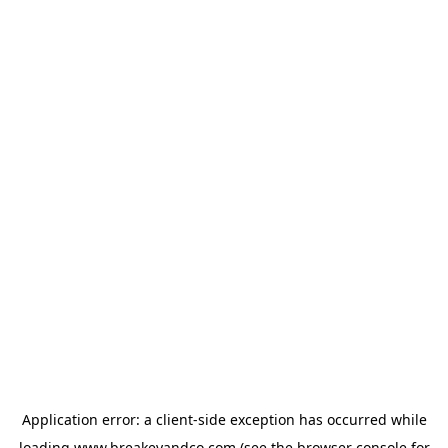
Application error: a
client
-side exception has occurred while
loading
www.breakeyandco.com
(see the
browser console
for