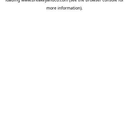
more information).