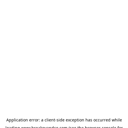
Application error: a
client
-side exception has occurred while
loading
www.breakeyandco.com
(see the
browser console
for