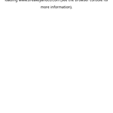
more information).