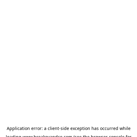
Application error: a
client
-side exception has occurred while
loading
www.breakeyandco.com
(see the
browser console
for