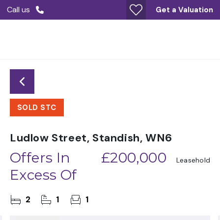
Call us
Get a Valuation
SOLD STC
Ludlow Street, Standish, WN6
Offers In
£200,000
Leasehold
Excess Of
2
1
1