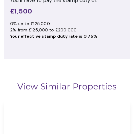
You’ll have to pay the
stamp duty
of:
£1,500
0% up to £125,000
2% from £125,000 to £200,000
Your effective
stamp duty rate
is
0.75%
View Similar Properties