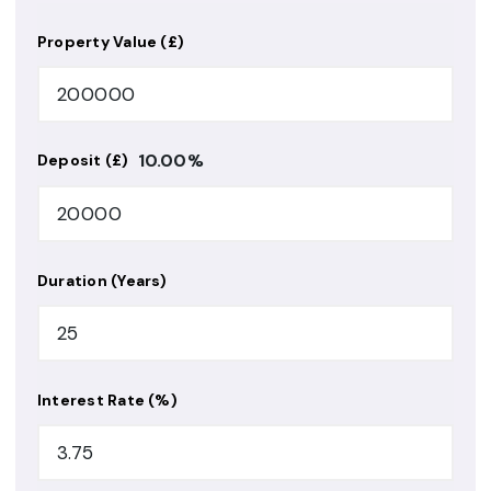
Property Value (£)
10.00
%
Deposit (£)
Duration (Years)
Interest Rate (%)