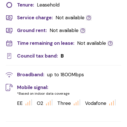
Tenure:
Leasehold
Service charge:
Not available
Ground rent:
Not available
Time remaining on lease:
Not available
Council tax band:
B
Broadband:
up to
1800
Mbps
Mobile signal:
*Based on indoor data coverage
EE
O2
Three
Vodafone