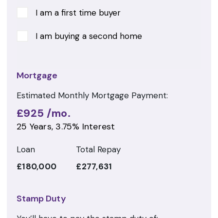
I am a first time buyer
I am buying a second home
Mortgage
Estimated Monthly Mortgage Payment:
£925
/mo.
25
Years,
3.75
% Interest
Loan
Total Repay
£180,000
£277,631
Stamp Duty