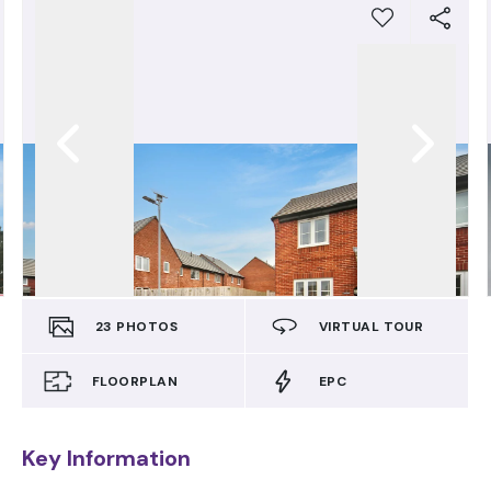
23
PHOTOS
VIRTUAL TOUR
FLOORPLAN
EPC
Key Information