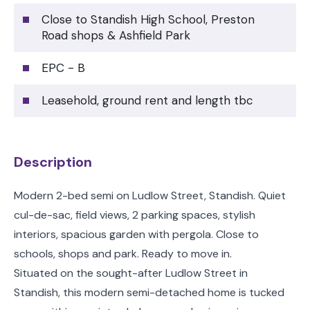
Close to Standish High School, Preston
Road shops & Ashfield Park
EPC - B
Leasehold, ground rent and length tbc
Description
Modern 2-bed semi on Ludlow Street, Standish. Quiet
cul-de-sac, field views, 2 parking spaces, stylish
interiors, spacious garden with pergola. Close to
schools, shops and park. Ready to move in.
Situated on the sought-after Ludlow Street in
Standish, this modern semi-detached home is tucked