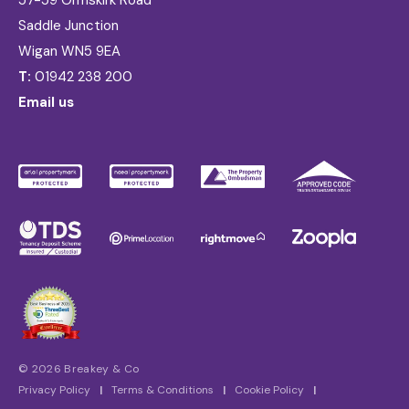
57-59 Ormskirk Road
Saddle Junction
Wigan WN5 9EA
T:
01942 238 200
Email us
© 2026 Breakey & Co
Privacy Policy
|
Terms & Conditions
|
Cookie Policy
|