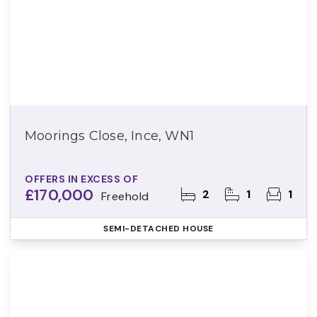
Moorings Close, Ince, WN1
OFFERS IN EXCESS OF
£170,000
2
1
1
Freehold
SEMI-DETACHED HOUSE