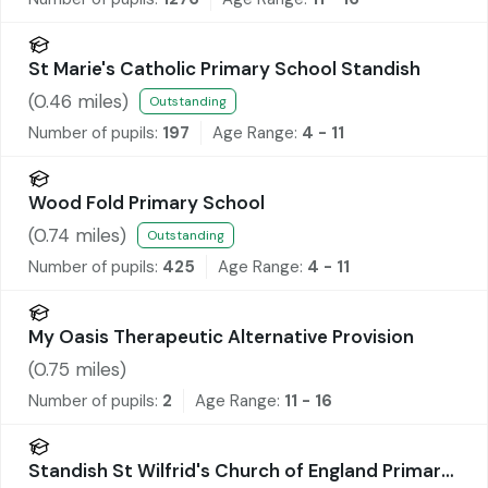
St Marie's Catholic Primary School Standish
(
0.46
miles)
Outstanding
Number of pupils:
197
Age Range:
4 - 11
Wood Fold Primary School
(
0.74
miles)
Outstanding
Number of pupils:
425
Age Range:
4 - 11
My Oasis Therapeutic Alternative Provision
(
0.75
miles)
Number of pupils:
2
Age Range:
11 - 16
Standish St Wilfrid's Church of England Primary