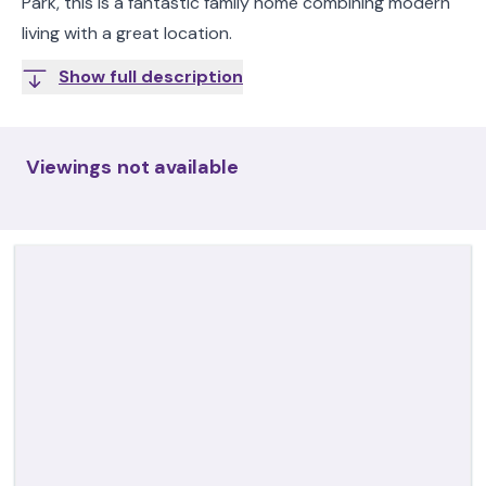
Park, this is a fantastic family home combining modern
living with a great location.
Show full description
Viewings not available