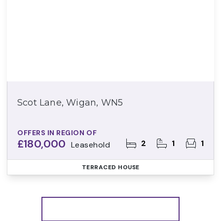
Scot Lane, Wigan, WN5
OFFERS IN REGION OF
£180,000
2
1
1
Leasehold
TERRACED HOUSE
More properties from the area