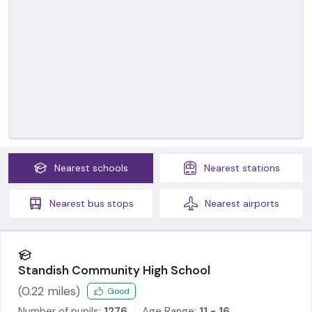
Nearest
schools
Nearest
stations
Nearest
bus stops
Nearest
airports
Standish Community High School
(
0.22
miles)
Good
Number of pupils:
1276
Age Range:
11 - 16