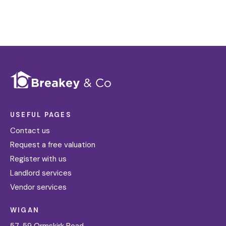
USEFUL PAGES
Contact us
Request a free valuation
Register with us
Landlord services
Vendor services
WIGAN