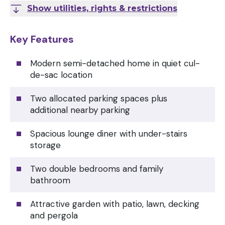
Show utilities, rights & restrictions
Key Features
Modern semi-detached home in quiet cul-
de-sac location
Two allocated parking spaces plus
additional nearby parking
Spacious lounge diner with under-stairs
storage
Two double bedrooms and family
bathroom
Attractive garden with patio, lawn, decking
and pergola