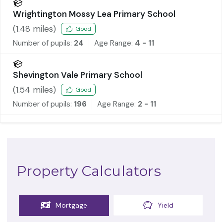
Wrightington Mossy Lea Primary School
(
1.48
miles)
Good
Number of pupils:
24
Age Range:
4 - 11
Shevington Vale Primary School
(
1.54
miles)
Good
Number of pupils:
196
Age Range:
2 - 11
Property Calculators
Mortgage
Yield