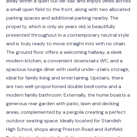
away within a quiet cul-de-sac and enjoys views across
a small open field to the front, along with two allocated
parking spaces and additional parking nearby. The
property, which is only six years old, is beautifully
presented throughout in a contemporary neutral style
and is truly ready to move straight into with no chain.
The ground floor offers a welcoming hallway, a sleek
modern kitchen, a convenient downstairs WC, and a
spacious lounge diner with useful under-stairs storage,
ideal for family living and entertaining. Upstairs, there
are two well-proportioned double bedrooms and a
modern family bathroom. Externally, the home boasts a
generous rear garden with patio, lawn and decking
areas, complemented by a pergola creating a perfect
outdoor seating space. Ideally located for Standish
High School, shops along Preston Road and Ashfield