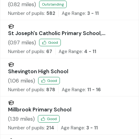
Academy
(
0.82
miles)
Outstanding
Number of pupils:
582
Age Range:
3 - 11
St Joseph's Catholic Primary School,
Wrightington
(
0.97
miles)
Good
Number of pupils:
67
Age Range:
4 - 11
Shevington High School
(
1.06
miles)
Good
Number of pupils:
878
Age Range:
11 - 16
Millbrook Primary School
(
1.39
miles)
Good
Number of pupils:
214
Age Range:
3 - 11