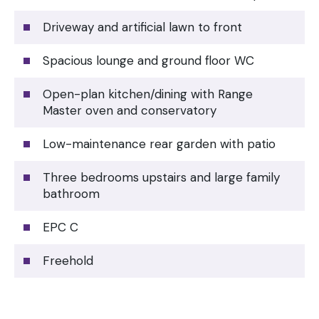
Driveway and artificial lawn to front
Spacious lounge and ground floor WC
Open-plan kitchen/dining with Range
Master oven and conservatory
Low-maintenance rear garden with patio
Three bedrooms upstairs and large family
bathroom
EPC C
Freehold