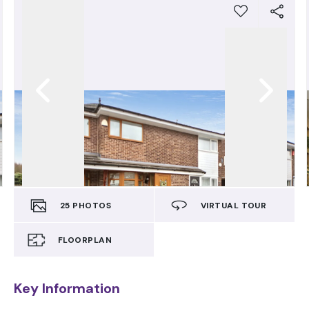
25
PHOTOS
VIRTUAL TOUR
FLOORPLAN
Key Information