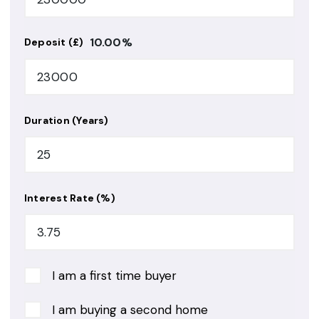
10.00
%
Deposit (£)
Duration (Years)
Interest Rate (%)
I am a first time buyer
I am buying a second home