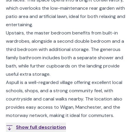
which overlooks the low-maintenance rear garden with
patio area and artificial lawn, ideal for both relaxing and
entertaining.
Upstairs, the master bedroom benefits from built-in
wardrobes, alongside a second double bedroom and a
third bedroom with additional storage. The generous
family bathroom includes both a separate shower and
bath, while further cupboards on the landing provide
useful extra storage.
Aspull is a well-regarded village offering excellent local
schools, shops, and a strong community feel, with
countryside and canal walks nearby. The location also
provides easy access to Wigan, Manchester, and the
motorway network, making it ideal for commuters.
Show full description