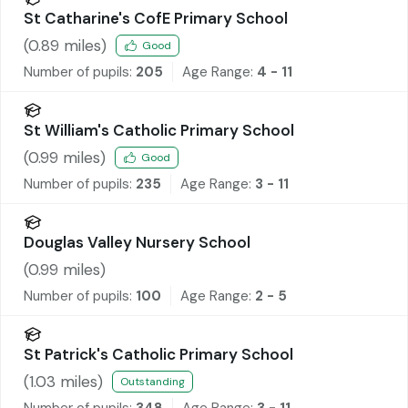
St Catharine's CofE Primary School
(
0.89
miles)
Good
Number of pupils:
205
Age Range:
4 - 11
St William's Catholic Primary School
(
0.99
miles)
Good
Number of pupils:
235
Age Range:
3 - 11
Douglas Valley Nursery School
(
0.99
miles)
Number of pupils:
100
Age Range:
2 - 5
St Patrick's Catholic Primary School
(
1.03
miles)
Outstanding
Number of pupils:
348
Age Range:
3 - 11