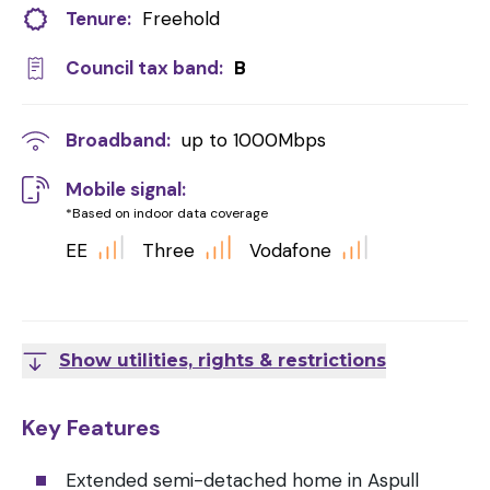
Tenure:
Freehold
Council tax band:
B
Broadband:
up to
1000
Mbps
Mobile signal:
*Based on indoor data coverage
EE
Three
Vodafone
Show utilities, rights & restrictions
Key Features
Extended semi-detached home in Aspull