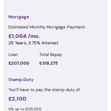
Mortgage
Estimated Monthly Mortgage Payment:
£1,064
/mo.
25
Years,
3.75
% Interest
Loan
Total Repay
£207,000
£319,275
Stamp Duty
You’ll have to pay the
stamp duty
of:
£2,100
0% up to £125,000