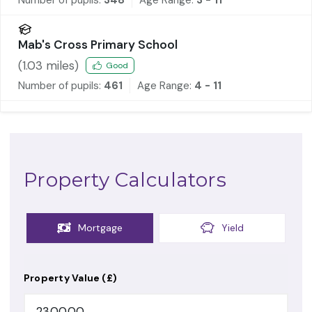
Mab's Cross Primary School
(
1.03
miles)
Good
Number of pupils:
461
Age Range:
4 - 11
Property Calculators
Mortgage
Yield
Property Value (£)