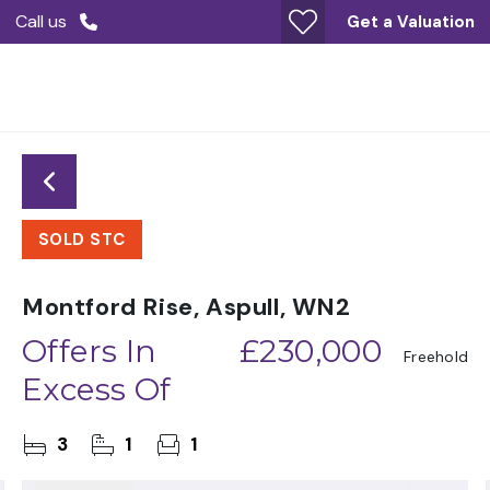
Call us
Get a Valuation
SOLD STC
Montford Rise, Aspull, WN2
Offers In
£230,000
Freehold
Excess Of
3
1
1