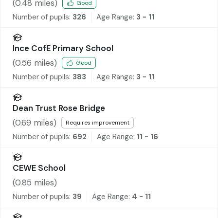
School and Nursery
(
0.48
miles)
Good
Number of pupils:
326
Age Range:
3 - 11
Ince CofE Primary School
(
0.56
miles)
Good
Number of pupils:
383
Age Range:
3 - 11
Dean Trust Rose Bridge
(
0.69
miles)
Requires improvement
Number of pupils:
692
Age Range:
11 - 16
CEWE School
(
0.85
miles)
Number of pupils:
39
Age Range:
4 - 11