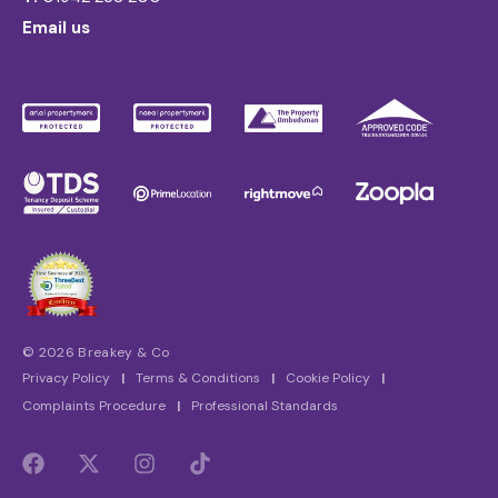
Email us
© 2026 Breakey & Co
Privacy Policy
|
Terms & Conditions
|
Cookie Policy
|
Complaints Procedure
|
Professional Standards