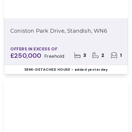
Coniston Park Drive, Standish, WN6
OFFERS IN EXCESS OF
£250,000
3
2
1
Freehold
SEMI-DETACHED HOUSE
- added yesterday