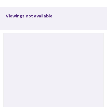
Viewings not available