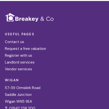
USEFUL PAGES
Contact us
Request a free valuation
Register with us
Landlord services
Vendor services
WIGAN
57-59 Ormskirk Road
Saddle Junction
Wigan WN5 9EA
T:
01942 238 200