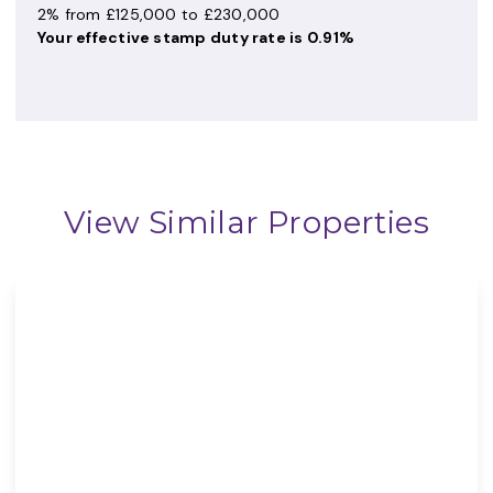
2% from £125,000 to £230,000
Your effective
stamp duty rate
is
0.91%
View Similar Properties