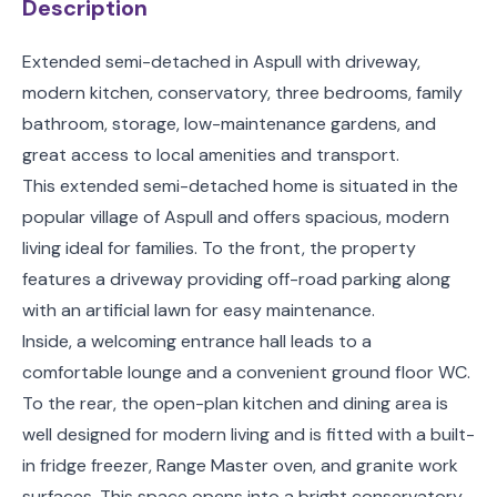
Description
Extended semi-detached in Aspull with driveway,
modern kitchen, conservatory, three bedrooms, family
bathroom, storage, low-maintenance gardens, and
great access to local amenities and transport.
This extended semi-detached home is situated in the
popular village of Aspull and offers spacious, modern
living ideal for families. To the front, the property
features a driveway providing off-road parking along
with an artificial lawn for easy maintenance.
Inside, a welcoming entrance hall leads to a
comfortable lounge and a convenient ground floor WC.
To the rear, the open-plan kitchen and dining area is
well designed for modern living and is fitted with a built-
in fridge freezer, Range Master oven, and granite work
surfaces. This space opens into a bright conservatory,