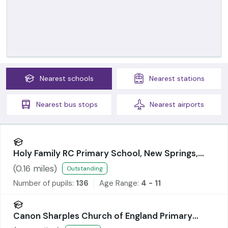
Nearest
schools
Nearest
stations
Nearest
bus stops
Nearest
airports
Holy Family RC Primary School, New Springs,
Wigan
(
0.16
miles)
Outstanding
Number of pupils:
136
Age Range:
4 - 11
Canon Sharples Church of England Primary