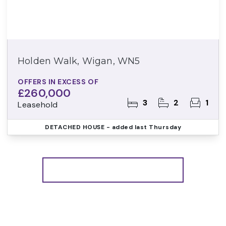
Holden Walk, Wigan, WN5
OFFERS IN EXCESS OF
£260,000
3
2
1
Leasehold
DETACHED HOUSE
- added last Thursday
More properties from the area