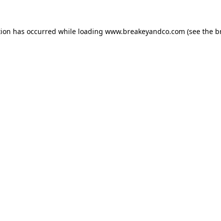
tion has occurred while loading
www.breakeyandco.com
(see the
b