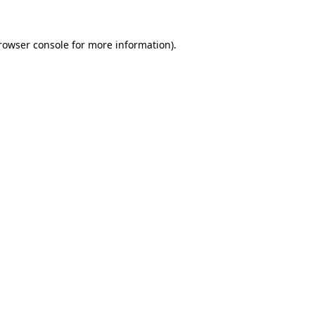
rowser console
for more information).