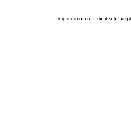
Application error: a
client
-side excep