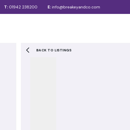
T:
01942 238200
E:
info@breakeyandco.com
For Sale
Sales
Lettings
Auctions
Recently Sold
To Let
Let STC / Under Offer
BACK TO LISTINGS
Tenancy Fees
About us
Meet the team
Testimonials
Area Guide
News