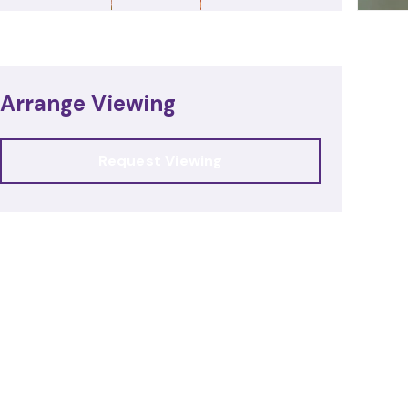
Arrange Viewing
Request Viewing