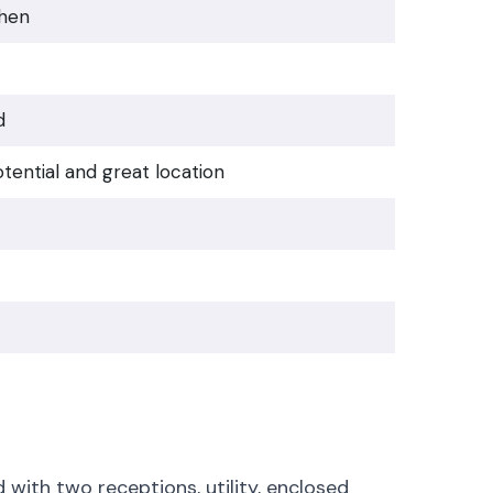
chen
d
tential and great location
with two receptions, utility, enclosed