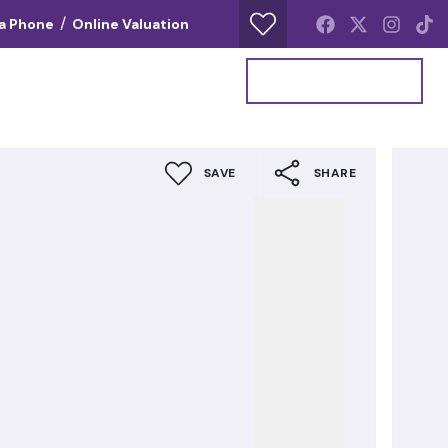
/
ia Phone
Online Valuation
Your Property Report
Get a Valuation
SAVE
SHARE