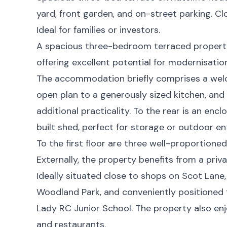
yard, front garden, and on-street parking. Cl
Ideal for families or investors.
A spacious three-bedroom terraced property 
offering excellent potential for modernisation 
The accommodation briefly comprises a wel
open plan to a generously sized kitchen, and
additional practicality. To the rear is an enc
built shed, perfect for storage or outdoor en
To the first floor are three well-proportion
Externally, the property benefits from a priv
Ideally situated close to shops on Scot Lane,
Woodland Park, and conveniently positioned 
Lady RC Junior School. The property also enj
and restaurants.