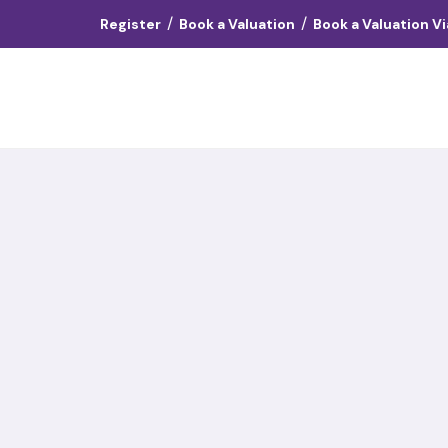
/
/
Register
Book a Valuation
Book a Valuation V
Landlords
Vendors
Tenants
About
Contact