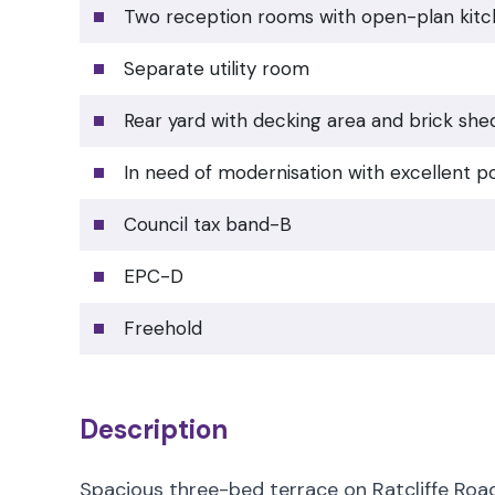
Two reception rooms with open-plan kit
Separate utility room
Rear yard with decking area and brick she
In need of modernisation with excellent po
Council tax band-B
EPC-D
Freehold
Description
Spacious three-bed terrace on Ratcliffe Road 