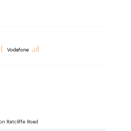
Vodafone
n Ratcliffe Road