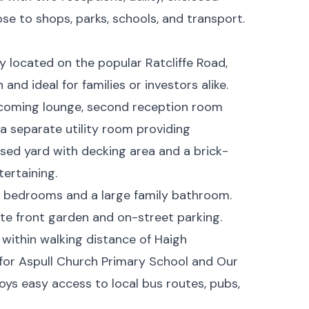
ose to shops, parks, schools, and transport.
located on the popular Ratcliffe Road,
and ideal for families or investors alike.
coming lounge, second reception room
 a separate utility room providing
losed yard with decking area and a brick-
tertaining.
ed bedrooms and a large family bathroom.
ate front garden and on-street parking.
 within walking distance of Haigh
for Aspull Church Primary School and Our
oys easy access to local bus routes, pubs,