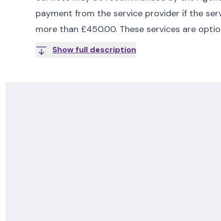
payment from the service provider if the serv
more than £450.00. These services are optio
Show full description