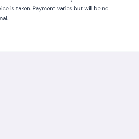
ice is taken. Payment varies but will be no
nal.