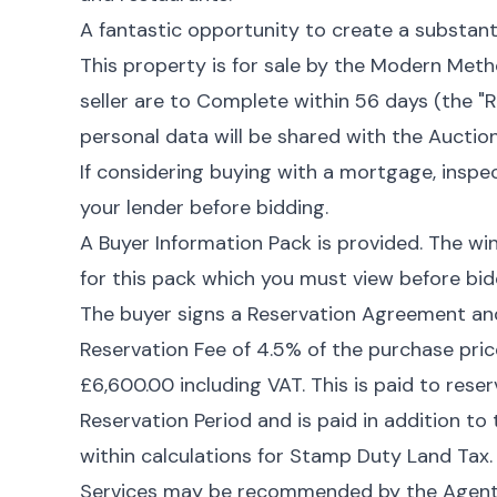
A fantastic opportunity to create a substant
This property is for sale by the Modern Met
seller are to Complete within 56 days (the "R
personal data will be shared with the Auction
If considering buying with a mortgage, inspe
your lender before bidding.
A Buyer Information Pack is provided. The wi
for this pack which you must view before bid
The buyer signs a Reservation Agreement a
Reservation Fee of 4.5% of the purchase pric
£6,600.00 including VAT. This is paid to rese
Reservation Period and is paid in addition to
within calculations for Stamp Duty Land Tax.
Services may be recommended by the Agent o