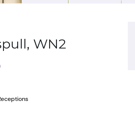
spull, WN2
0
eceptions