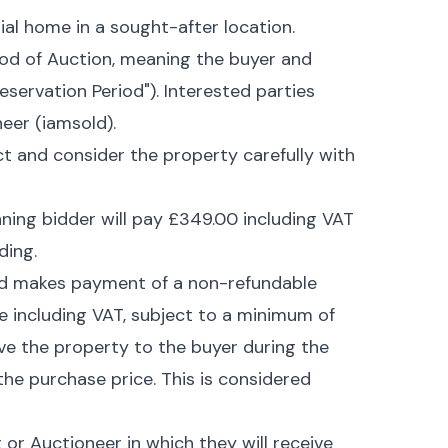
ial home in a sought-after location.
hod of Auction, meaning the buyer and
eservation Period"). Interested parties
eer (iamsold).
ct and consider the property carefully with
nning bidder will pay £349.00 including VAT
ding.
nd makes payment of a non-refundable
e including VAT, subject to a minimum of
rve the property to the buyer during the
 the purchase price. This is considered
r Auctioneer in which they will receive