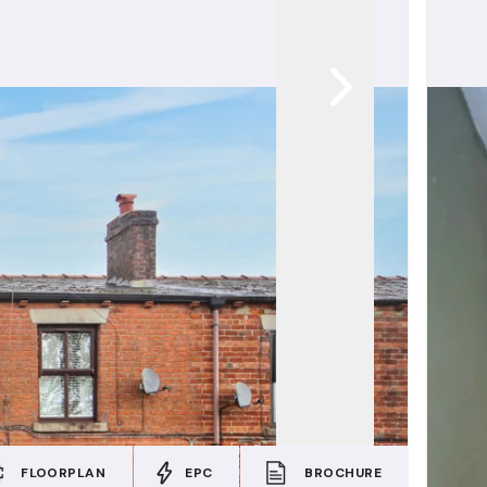
FLOORPLAN
EPC
BROCHURE