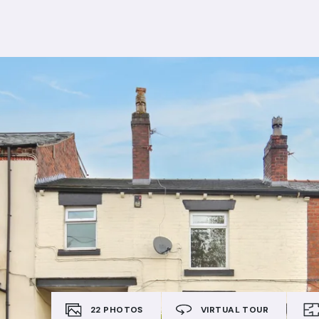
22
PHOTOS
VIRTUAL TOUR