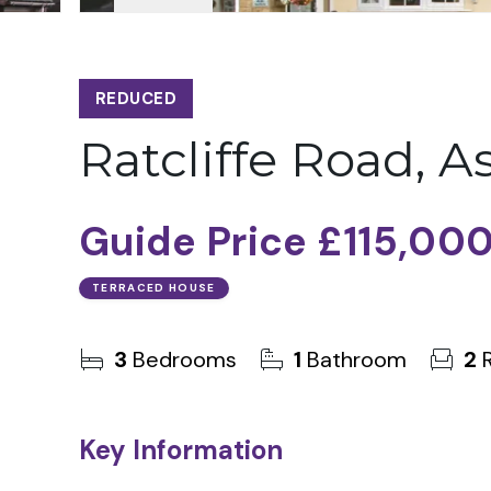
REDUCED
Ratcliffe Road, A
Guide Price
£115,00
TERRACED HOUSE
3
Bedrooms
1
Bathroom
2
R
Key Information