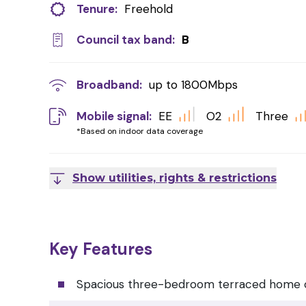
Tenure:
Freehold
Council tax band:
B
Broadband:
up to
1800
Mbps
Mobile signal:
EE
O2
Three
*Based on indoor data coverage
Show utilities, rights & restrictions
Key Features
Spacious three-bedroom terraced home o