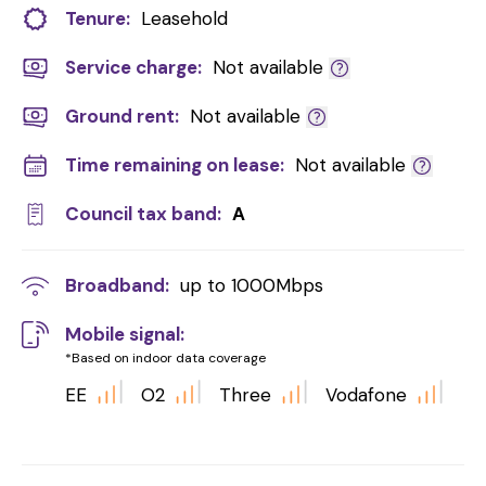
Tenure:
Leasehold
Service charge:
Not available
Ground rent:
Not available
Time remaining on lease:
Not available
Council tax band:
A
Broadband:
up to
1000
Mbps
Mobile signal:
*Based on indoor data coverage
EE
O2
Three
Vodafone