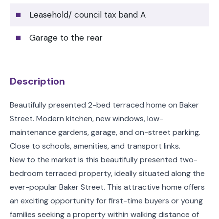
Leasehold/ council tax band A
Garage to the rear
Description
Beautifully presented 2-bed terraced home on Baker
Street. Modern kitchen, new windows, low-
maintenance gardens, garage, and on-street parking.
Close to schools, amenities, and transport links.
New to the market is this beautifully presented two-
bedroom terraced property, ideally situated along the
ever-popular Baker Street. This attractive home offers
an exciting opportunity for first-time buyers or young
families seeking a property within walking distance of