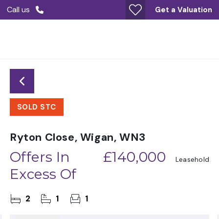
Call us
Get a Valuation
SOLD STC
Ryton Close, Wigan, WN3
Offers In
£140,000
Leasehold
Excess Of
2
1
1