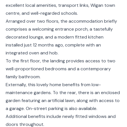
excellent local amenities, transport links, Wigan town
centre, and well-regarded schools.
Arranged over two floors, the accommodation briefly
comprises a welcoming entrance porch, a tastefully
decorated lounge, and a modern fitted kitchen
installed just 12 months ago, complete with an
integrated oven and hob.
To the first floor, the landing provides access to two
well-proportioned bedrooms and a contemporary
family bathroom.
Externally, this lovely home benefits from low-
maintenance gardens. To the rear, there is an enclosed
garden featuring an artificial lawn, along with access to
a garage. On-street parking is also available.
Additional benefits include newly fitted windows and
doors throughout.