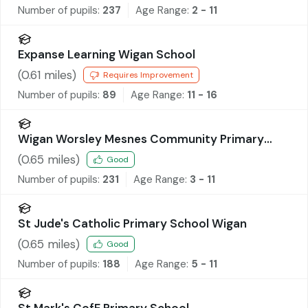
Number of pupils:
237
Age Range:
2 - 11
Expanse Learning Wigan School
(
0.61
miles)
Requires Improvement
Number of pupils:
89
Age Range:
11 - 16
Wigan Worsley Mesnes Community Primary
School
(
0.65
miles)
Good
Number of pupils:
231
Age Range:
3 - 11
St Jude's Catholic Primary School Wigan
(
0.65
miles)
Good
Number of pupils:
188
Age Range:
5 - 11
St Mark's CofE Primary School