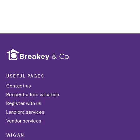
Register for Alerts
USEFUL PAGES
Contact us
Request a free valuation
Register with us
Landlord services
Vendor services
WIGAN