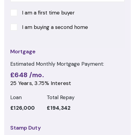
I am a first time buyer
I am buying a second home
Mortgage
Estimated Monthly Mortgage Payment:
£648
/mo.
25
Years,
3.75
% Interest
Loan
Total Repay
£126,000
£194,342
Stamp Duty