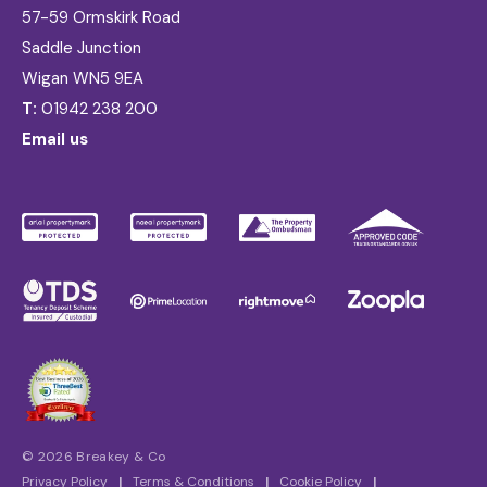
57-59 Ormskirk Road
Saddle Junction
Wigan WN5 9EA
T:
01942 238 200
Email us
© 2026 Breakey & Co
Privacy Policy
|
Terms & Conditions
|
Cookie Policy
|