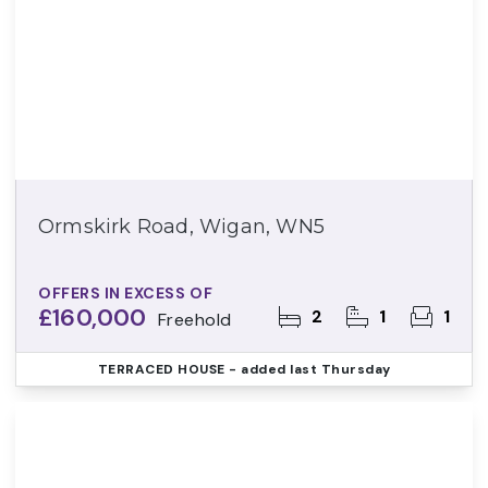
Ormskirk Road, Wigan, WN5
OFFERS IN EXCESS OF
£160,000
2
1
1
Freehold
TERRACED HOUSE
- added last Thursday