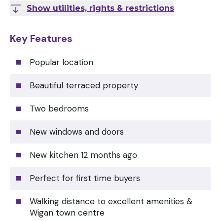
Show utilities, rights & restrictions
Key Features
Popular location
Beautiful terraced property
Two bedrooms
New windows and doors
New kitchen 12 months ago
Perfect for first time buyers
Walking distance to excellent amenities &
Wigan town centre