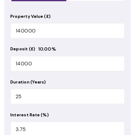
Property Value (£)
10.00
%
Deposit (£)
Duration (Years)
Interest Rate (%)