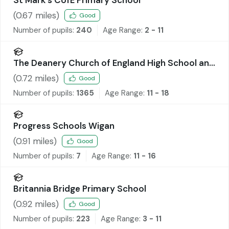
(
0.67
miles)
Good
Number of pupils:
240
Age Range:
2 - 11
The Deanery Church of England High School and
Sixth Form College
(
0.72
miles)
Good
Number of pupils:
1365
Age Range:
11 - 18
Progress Schools Wigan
(
0.91
miles)
Good
Number of pupils:
7
Age Range:
11 - 16
Britannia Bridge Primary School
(
0.92
miles)
Good
Number of pupils:
223
Age Range:
3 - 11