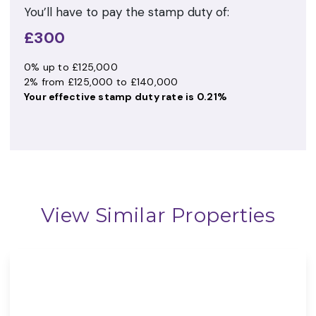
You’ll have to pay the
stamp duty
of:
£300
0% up to £125,000
2% from £125,000 to £140,000
Your effective
stamp duty rate
is
0.21%
View Similar Properties