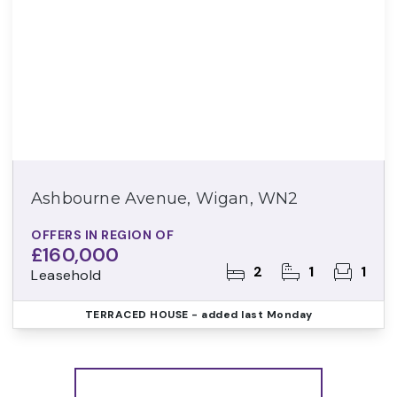
Ashbourne Avenue, Wigan, WN2
OFFERS IN REGION OF
£160,000
2
1
1
Leasehold
TERRACED HOUSE
- added last Monday
More properties from the area