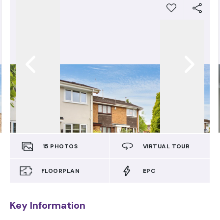
15
PHOTOS
VIRTUAL TOUR
FLOORPLAN
EPC
Key Information