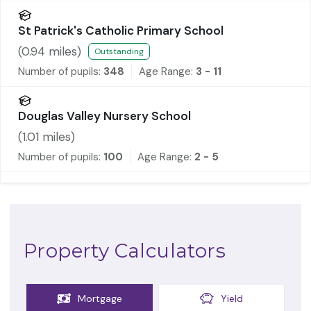
St Patrick's Catholic Primary School
(
0.94
miles)
Outstanding
Number of pupils:
348
Age Range:
3 - 11
Douglas Valley Nursery School
(
1.01
miles)
Number of pupils:
100
Age Range:
2 - 5
Property Calculators
Mortgage
Yield