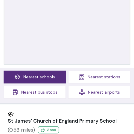
Nearest
schools
Nearest
stations
Nearest
bus stops
Nearest
airports
St James' Church of England Primary School
(
0.53
miles)
Good