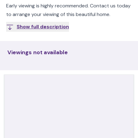
Early viewing is highly recommended. Contact us today
to arrange your viewing of this beautiful home.
Show full description
Viewings not available