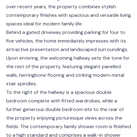
over recent years, the property combines stylish
contemporary finishes with spacious and versatile living
spaces ideal for modern family life.
Behind a gated driveway providing parking for four to
five vehicles, the home immediately impresses with its
attractive presentation and landscaped surroundings.
Upon entering, the welcoming hallway sets the tone for
the rest of the property, featuring elegant panelled
walls, herringbone flooring and striking modern metal
stair spindles.
To the right of the hallway is a spacious double
bedroom complete with fitted wardrobes, while a
further generous double bedroom sits to the rear of
the property enjoying picturesque views across the
fields. The contemporary family shower room is finished
to a high standard and comprises a walk-in shower