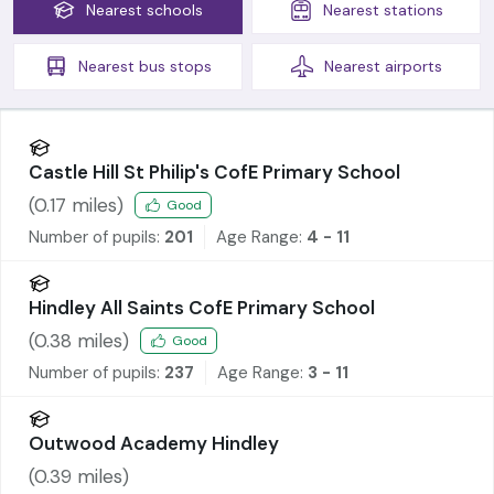
Nearest
schools
Nearest
stations
Nearest
bus stops
Nearest
airports
Castle Hill St Philip's CofE Primary School
(
0.17
miles)
Good
Number of pupils:
201
Age Range:
4 - 11
Hindley All Saints CofE Primary School
(
0.38
miles)
Good
Number of pupils:
237
Age Range:
3 - 11
Outwood Academy Hindley
(
0.39
miles)