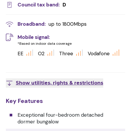
Council tax band:
D
Broadband:
up to
1800
Mbps
Mobile signal:
*Based on indoor data coverage
EE
O2
Three
Vodafone
Show utilities, rights & restrictions
Key Features
Exceptional four-bedroom detached
dormer bungalow