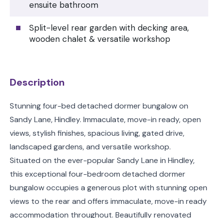
ensuite bathroom
Split-level rear garden with decking area,
wooden chalet & versatile workshop
Description
Stunning four-bed detached dormer bungalow on
Sandy Lane, Hindley. Immaculate, move-in ready, open
views, stylish finishes, spacious living, gated drive,
landscaped gardens, and versatile workshop.
Situated on the ever-popular Sandy Lane in Hindley,
this exceptional four-bedroom detached dormer
bungalow occupies a generous plot with stunning open
views to the rear and offers immaculate, move-in ready
accommodation throughout. Beautifully renovated