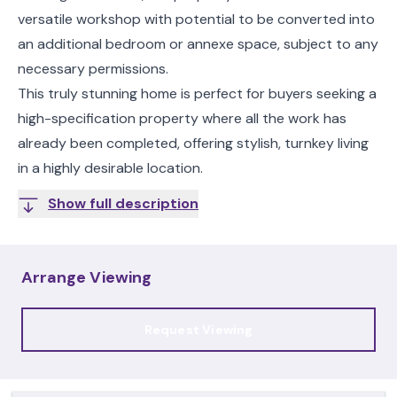
versatile workshop with potential to be converted into
an additional bedroom or annexe space, subject to any
necessary permissions.
This truly stunning home is perfect for buyers seeking a
high-specification property where all the work has
already been completed, offering stylish, turnkey living
in a highly desirable location.
Show full description
Arrange Viewing
Request Viewing