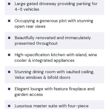
Large gated driveway providing parking for
4–5 vehicles
Occupying a generous plot with stunning
open rear views
Beautifully renovated and immaculately
presented throughout
High-specification kitchen with island, wine
cooler & integrated appliances
Stunning dining room with vaulted ceiling,
Velux windows & bifold doors
Elegant lounge with feature fireplace and
garden access
Luxurious master suite with four-piece