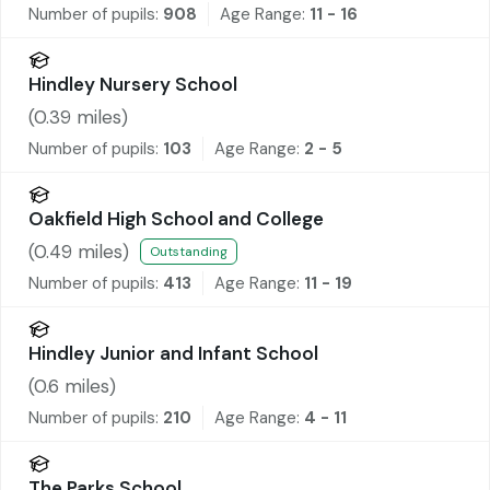
Number of pupils:
908
Age Range:
11 - 16
Hindley Nursery School
(
0.39
miles)
Number of pupils:
103
Age Range:
2 - 5
Oakfield High School and College
(
0.49
miles)
Outstanding
Number of pupils:
413
Age Range:
11 - 19
Hindley Junior and Infant School
(
0.6
miles)
Number of pupils:
210
Age Range:
4 - 11
The Parks School