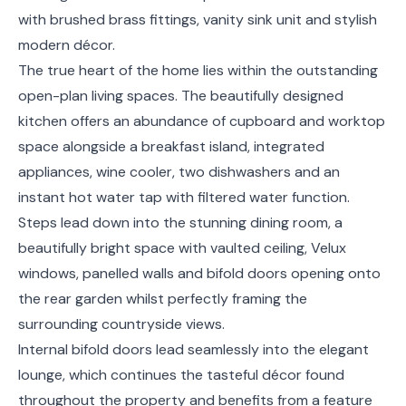
with brushed brass fittings, vanity sink unit and stylish
modern décor.
The true heart of the home lies within the outstanding
open-plan living spaces. The beautifully designed
kitchen offers an abundance of cupboard and worktop
space alongside a breakfast island, integrated
appliances, wine cooler, two dishwashers and an
instant hot water tap with filtered water function.
Steps lead down into the stunning dining room, a
beautifully bright space with vaulted ceiling, Velux
windows, panelled walls and bifold doors opening onto
the rear garden whilst perfectly framing the
surrounding countryside views.
Internal bifold doors lead seamlessly into the elegant
lounge, which continues the tasteful décor found
throughout the property and benefits from a feature