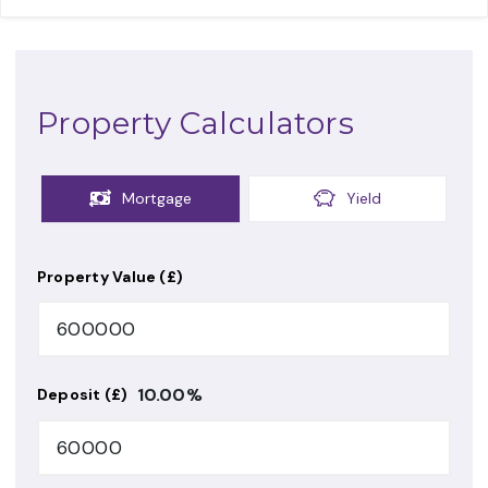
Property Calculators
Mortgage
Yield
Property Value (£)
10.00
%
Deposit (£)