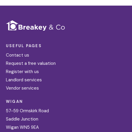
USEFUL PAGES
Contact us
Request a free valuation
Register with us
Landlord services
Vendor services
WIGAN
57-59 Ormskirk Road
Saddle Junction
Wigan WN5 9EA