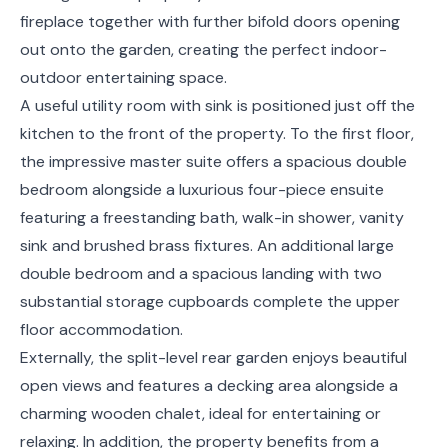
fireplace together with further bifold doors opening
out onto the garden, creating the perfect indoor-
outdoor entertaining space.
A useful utility room with sink is positioned just off the
kitchen to the front of the property. To the first floor,
the impressive master suite offers a spacious double
bedroom alongside a luxurious four-piece ensuite
featuring a freestanding bath, walk-in shower, vanity
sink and brushed brass fixtures. An additional large
double bedroom and a spacious landing with two
substantial storage cupboards complete the upper
floor accommodation.
Externally, the split-level rear garden enjoys beautiful
open views and features a decking area alongside a
charming wooden chalet, ideal for entertaining or
relaxing. In addition, the property benefits from a