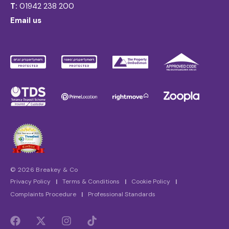
T:
01942 238 200
Email us
© 2026 Breakey & Co
Privacy Policy
|
Terms & Conditions
|
Cookie Policy
|
Complaints Procedure
|
Professional Standards