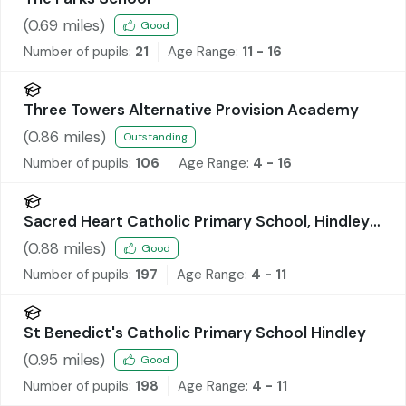
(
0.69
miles)
Good
Number of pupils:
21
Age Range:
11 - 16
Three Towers Alternative Provision Academy
(
0.86
miles)
Outstanding
Number of pupils:
106
Age Range:
4 - 16
Sacred Heart Catholic Primary School, Hindley
Green
(
0.88
miles)
Good
Number of pupils:
197
Age Range:
4 - 11
St Benedict's Catholic Primary School Hindley
(
0.95
miles)
Good
Number of pupils:
198
Age Range:
4 - 11