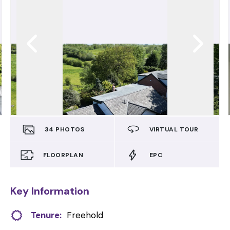
34
PHOTOS
VIRTUAL TOUR
FLOORPLAN
EPC
Key Information
Tenure:
Freehold