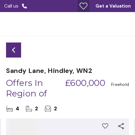
Call us
Get a Valuation
Sandy Lane, Hindley, WN2
Offers In
£600,000
Freehold
Region of
4
2
2