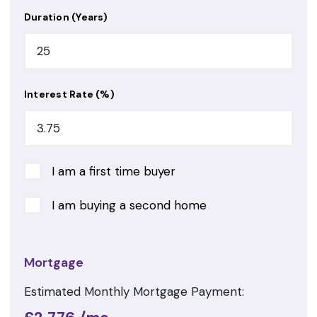
Duration (Years)
Interest Rate (%)
I am a first time buyer
I am buying a second home
Mortgage
Estimated Monthly Mortgage Payment: