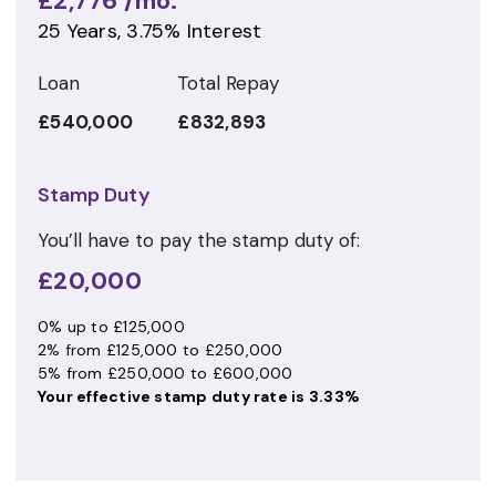
£2,776
/mo.
25
Years,
3.75
% Interest
Loan
Total Repay
£540,000
£832,893
Stamp Duty
You’ll have to pay the
stamp duty
of:
£20,000
0% up to £125,000
2% from £125,000 to £250,000
5% from £250,000 to £600,000
Your effective
stamp duty rate
is
3.33%