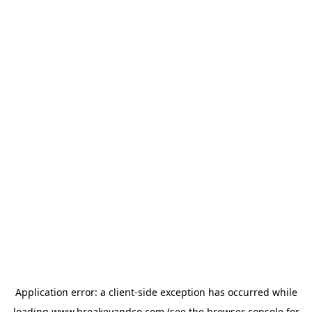
Application error: a
client
-side exception has occurred while
loading
www.breakeyandco.com
(see the
browser console
for