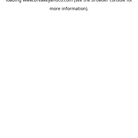
more information).