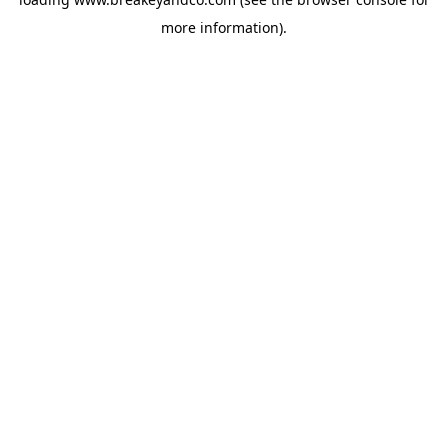
more information).