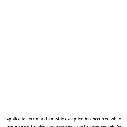
Application error: a
client
-side exception has occurred while
loading
www.breakeyandco.com
(see the
browser console
for