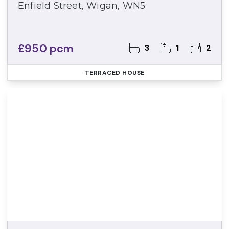
Enfield Street, Wigan, WN5
£950 pcm
3
1
2
TERRACED HOUSE