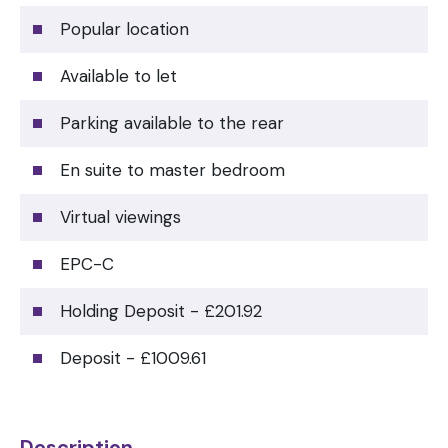
Popular location
Available to let
Parking available to the rear
En suite to master bedroom
Virtual viewings
EPC-C
Holding Deposit - £201.92
Deposit - £1009.61
Description