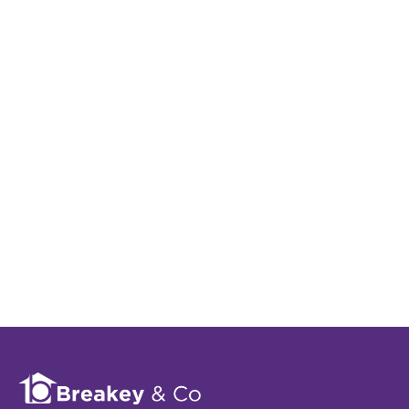
We tailor every marketing campaign to a customer’s
requirements and we have access to quality
marketing tools such as professional photography,
video walk-throughs, drone video footage,
distinctive floorplans which brings a property to
life, right off of the screen.
Register for Alerts