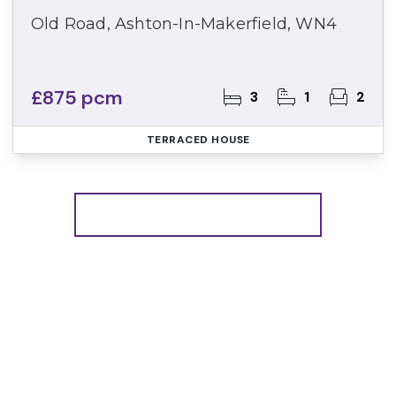
Old Road, Ashton-In-Makerfield, WN4
£875 pcm
3
1
2
TERRACED HOUSE
More properties from the area
Register for Property
Alerts