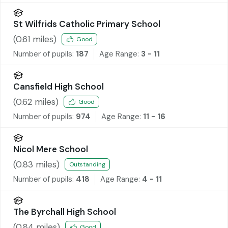
St Wilfrids Catholic Primary School
(
0.61
miles)
Good
Number of pupils:
187
Age Range:
3 - 11
Cansfield High School
(
0.62
miles)
Good
Number of pupils:
974
Age Range:
11 - 16
Nicol Mere School
(
0.83
miles)
Outstanding
Number of pupils:
418
Age Range:
4 - 11
The Byrchall High School
(
0.84
miles)
Good