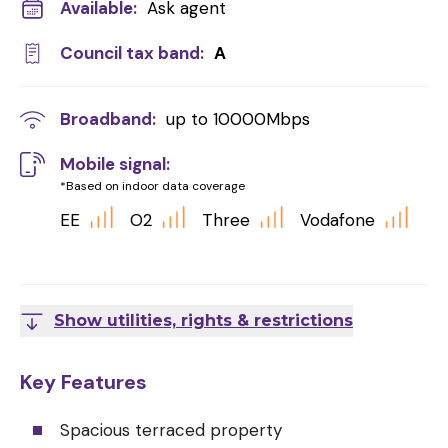
Available:
Ask agent
Council tax band:
A
Broadband:
up to
10000
Mbps
Mobile signal:
*Based on indoor data coverage
EE
O2
Three
Vodafone
Show utilities, rights & restrictions
Key Features
Spacious terraced property