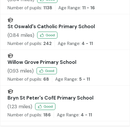
Number of pupils:
1138
Age Range:
11 - 16
St Oswald's Catholic Primary School
(
0.84
miles)
Good
Number of pupils:
242
Age Range:
4 - 11
Willow Grove Primary School
(
0.93
miles)
Good
Number of pupils:
68
Age Range:
5 - 11
Bryn St Peter's CofE Primary School
(
1.23
miles)
Good
Number of pupils:
186
Age Range:
4 - 11