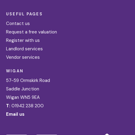
USEFUL PAGES
Contact us
Request a free valuation
Register with us
Landlord services
Vendor services
WIGAN
57-59 Ormskirk Road
Saddle Junction
Wigan WN5 9EA
T:
01942 238 200
Email us