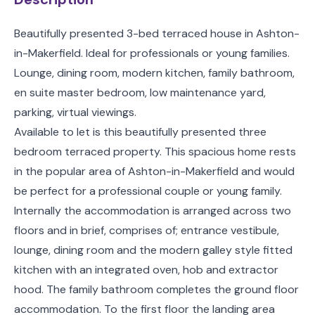
Beautifully presented 3-bed terraced house in Ashton-
in-Makerfield. Ideal for professionals or young families.
Lounge, dining room, modern kitchen, family bathroom,
en suite master bedroom, low maintenance yard,
parking, virtual viewings.
Available to let is this beautifully presented three
bedroom terraced property. This spacious home rests
in the popular area of Ashton-in-Makerfield and would
be perfect for a professional couple or young family.
Internally the accommodation is arranged across two
floors and in brief, comprises of; entrance vestibule,
lounge, dining room and the modern galley style fitted
kitchen with an integrated oven, hob and extractor
hood. The family bathroom completes the ground floor
accommodation. To the first floor the landing area