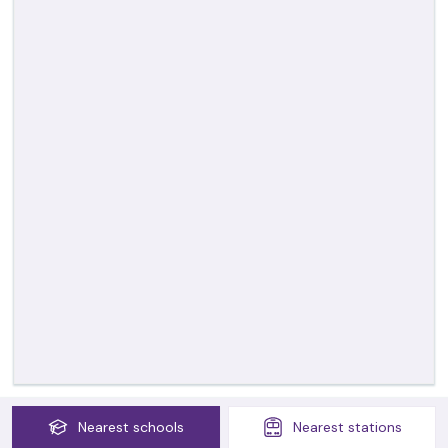
Nearest
schools
Nearest
stations