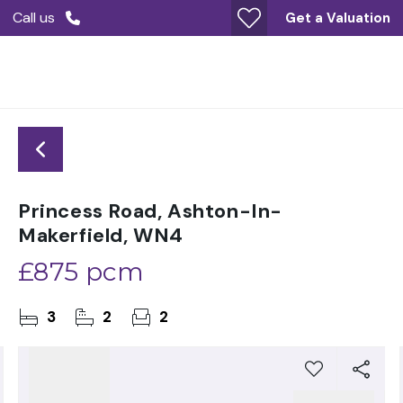
Call us
Get a Valuation
Princess Road, Ashton-In-
Makerfield, WN4
£875 pcm
3
2
2