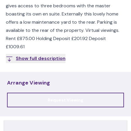
gives access to three bedrooms with the master
boasting its own en suite. Externally this lovely home
offers a low maintenance yard to the rear. Parking is
available to the rear of the property. Virtual viewings.
Rent £875.00 Holding Deposit £201.92 Deposit
£1009.61
Show full description
Arrange Viewing
Request Viewing