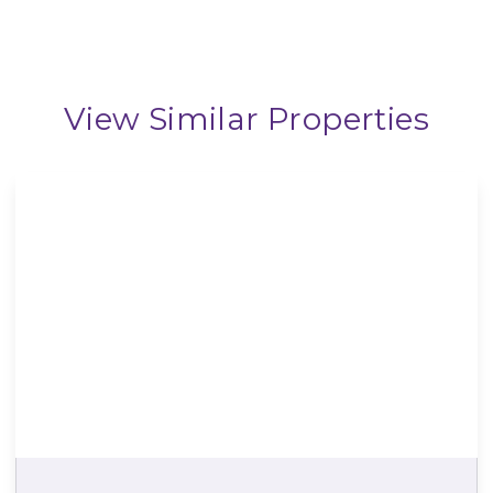
View Similar Properties