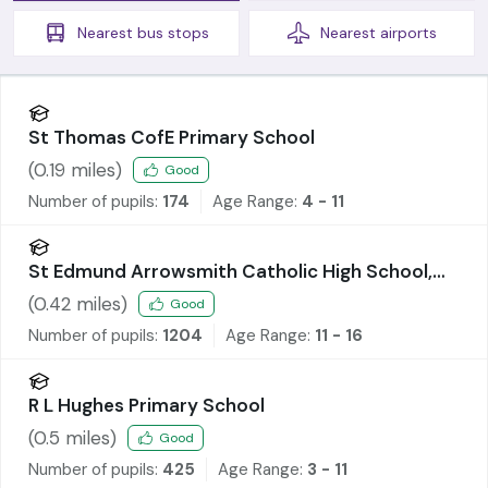
Nearest
bus stops
Nearest
airports
St Thomas CofE Primary School
(
0.19
miles)
Good
Number of pupils:
174
Age Range:
4 - 11
St Edmund Arrowsmith Catholic High School,
Ashton-in-Makerfield
(
0.42
miles)
Good
Number of pupils:
1204
Age Range:
11 - 16
R L Hughes Primary School
(
0.5
miles)
Good
Number of pupils:
425
Age Range:
3 - 11