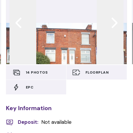
14
PHOTOS
FLOORPLAN
EPC
Key Information
Deposit
:
Not available