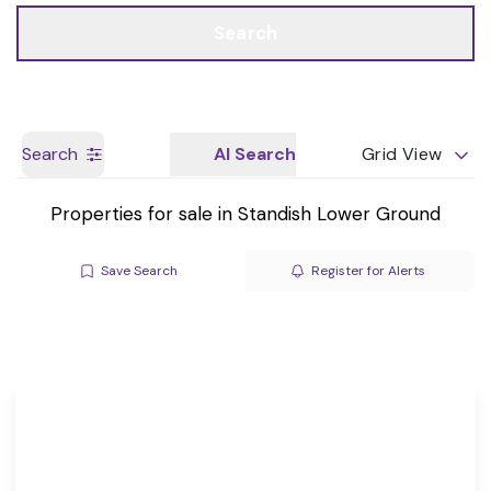
Call us
Get a Valuation
Search
Search
AI Search
Grid View
Properties for sale in Standish Lower Ground
Save Search
Register for Alerts