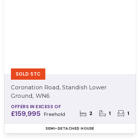
SOLD STC
Coronation Road, Standish Lower
Ground, WN6
OFFERS IN EXCESS OF
£159,995
2
1
1
Freehold
SEMI-DETACHED HOUSE