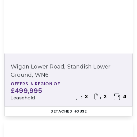
Wigan Lower Road, Standish Lower
Ground, WN6
OFFERS IN REGION OF
£499,995
3
2
4
Leasehold
DETACHED HOUSE