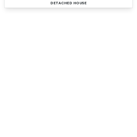
DETACHED HOUSE
Register for Property
Alerts
Sign up for our Property Alert Service and get
notified as soon as properties that match your
requirements become available on the market.
Register for Alerts