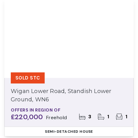
SOLD STC
Wigan Lower Road, Standish Lower
Ground, WN6
OFFERS IN REGION OF
£220,000
3
1
1
Freehold
SEMI-DETACHED HOUSE