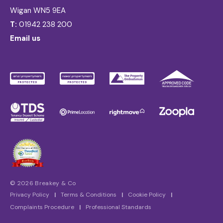
Wigan WN5 9EA
T:
01942 238 200
Email us
© 2026 Breakey & Co
Privacy Policy
|
Terms & Conditions
|
Cookie Policy
|
Complaints Procedure
|
Professional Standards