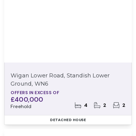
Wigan Lower Road, Standish Lower
Ground, WN6
OFFERS IN EXCESS OF
£400,000
4
2
2
Freehold
DETACHED HOUSE