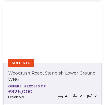
SOLD STC
Woodrush Road, Standish Lower Ground,
WN6
OFFERS IN EXCESS OF
£325,000
4
2
2
Freehold