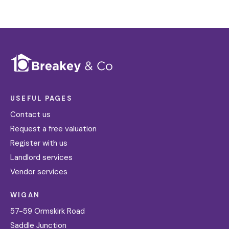
USEFUL PAGES
Contact us
Request a free valuation
Register with us
Landlord services
Vendor services
WIGAN
57-59 Ormskirk Road
Saddle Junction