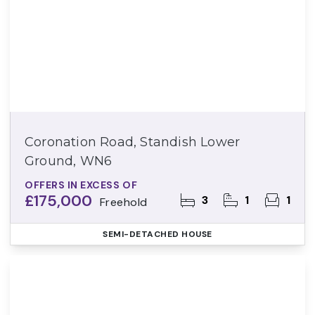
Coronation Road, Standish Lower
Ground, WN6
OFFERS IN EXCESS OF
£175,000
3
1
1
Freehold
SEMI-DETACHED HOUSE