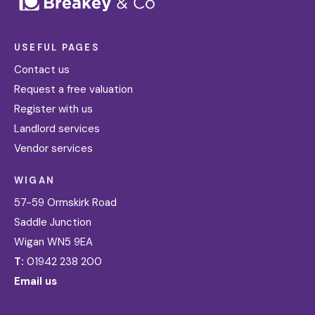
USEFUL PAGES
Contact us
Request a free valuation
Register with us
Landlord services
Vendor services
WIGAN
57-59 Ormskirk Road
Saddle Junction
Wigan WN5 9EA
T:
01942 238 200
Email us