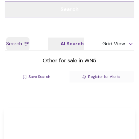
Call us
Get a Valuation
Search
Search
AI Search
Grid View
Other for sale in WN5
Save Search
Register for Alerts