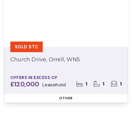
SOLD STC
Church Drive, Orrell, WN5
OFFERS IN EXCESS OF
£120,000
1
1
1
Leasehold
OTHER