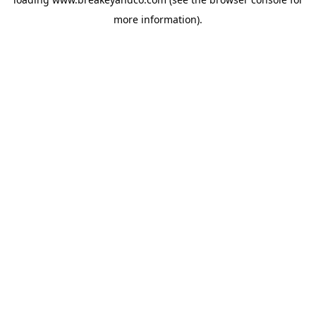
more information).