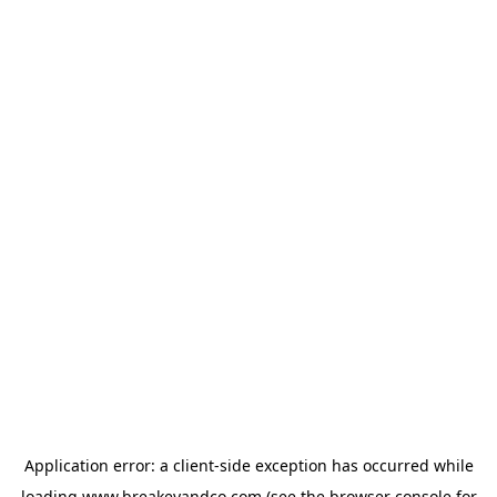
Application error: a
client
-side exception has occurred while
loading
www.breakeyandco.com
(see the
browser console
for