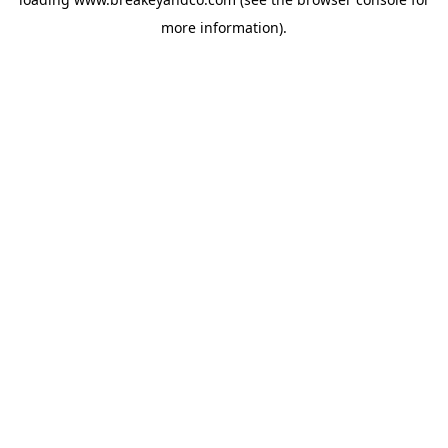
more information).