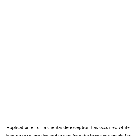
Application error: a
client
-side exception has occurred while
loading
www.breakeyandco.com
(see the
browser console
for