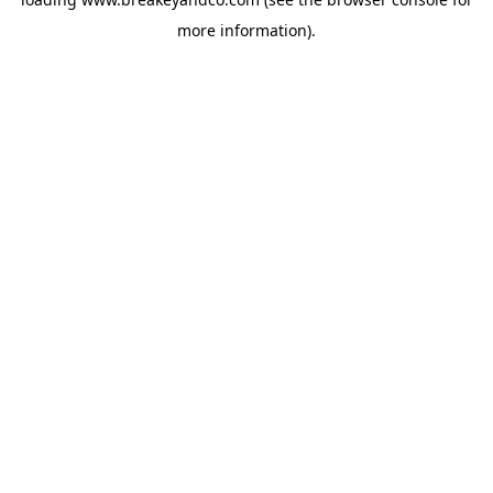
more information).