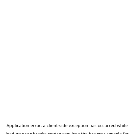
Application error: a
client
-side exception has occurred while
loading
www.breakeyandco.com
(see the
browser console
for