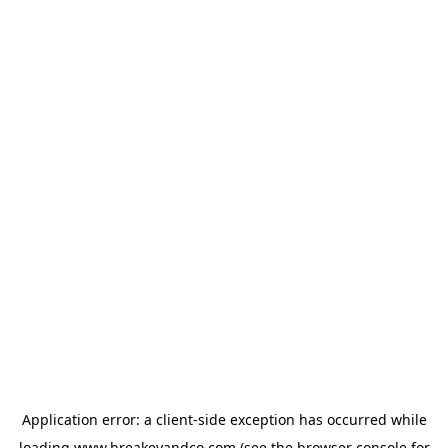
Application error: a
client
-side exception has occurred while
loading
www.breakeyandco.com
(see the
browser console
for