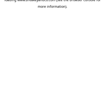
more information).