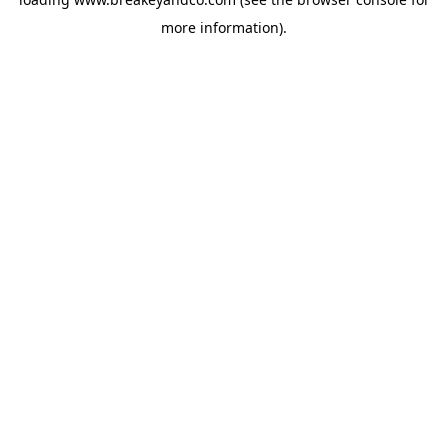
more information).