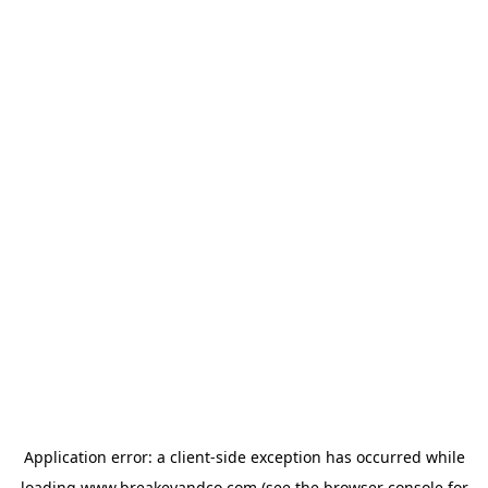
Application error: a
client
-side exception has occurred while
loading
www.breakeyandco.com
(see the
browser console
for