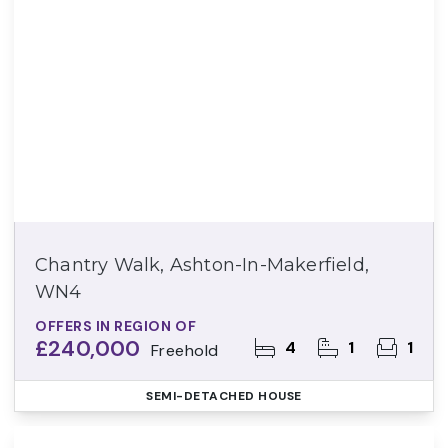
Chantry Walk, Ashton-In-Makerfield,
WN4
OFFERS IN REGION OF
£240,000
4
1
1
Freehold
SEMI-DETACHED HOUSE