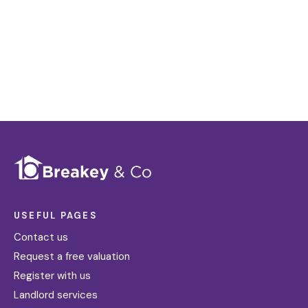
requirements become available on the market.
Register for Alerts
USEFUL PAGES
Contact us
Request a free valuation
Register with us
Landlord services