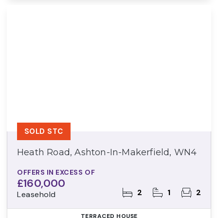
SOLD STC
Heath Road, Ashton-In-Makerfield, WN4
OFFERS IN EXCESS OF
£160,000
2
1
2
Leasehold
TERRACED HOUSE