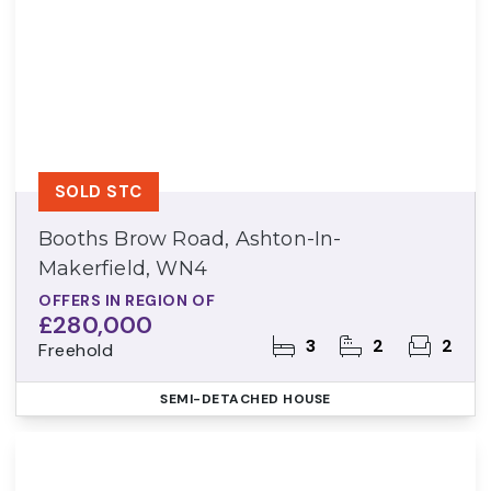
SOLD STC
Booths Brow Road, Ashton-In-
Makerfield, WN4
OFFERS IN REGION OF
£280,000
3
2
2
Freehold
SEMI-DETACHED HOUSE