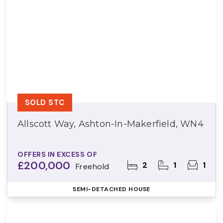
SOLD STC
Allscott Way, Ashton-In-Makerfield, WN4
OFFERS IN EXCESS OF
£200,000
2
1
1
Freehold
SEMI-DETACHED HOUSE