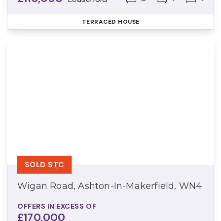
TERRACED HOUSE
SOLD STC
Wigan Road, Ashton-In-Makerfield, WN4
OFFERS IN EXCESS OF
£170,000