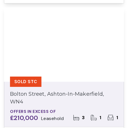
SOLD STC
Bolton Street, Ashton-In-Makerfield,
WN4
OFFERS IN EXCESS OF
£210,000
3
1
1
Leasehold