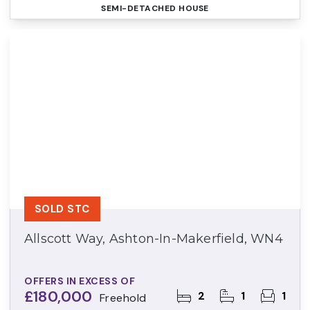
SEMI-DETACHED HOUSE
SOLD STC
Allscott Way, Ashton-In-Makerfield, WN4
OFFERS IN EXCESS OF
£180,000
2
1
1
Freehold