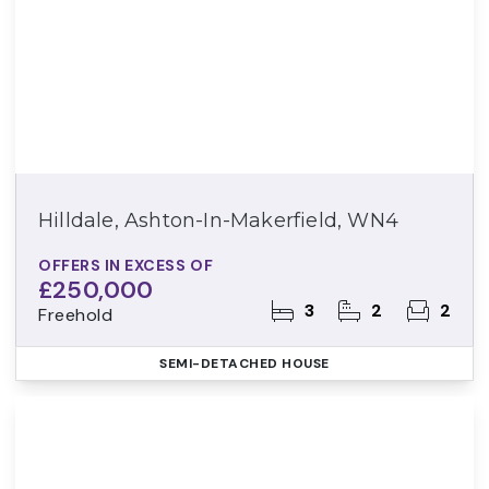
Hilldale, Ashton-In-Makerfield, WN4
OFFERS IN EXCESS OF
£250,000
3
2
2
Freehold
SEMI-DETACHED HOUSE