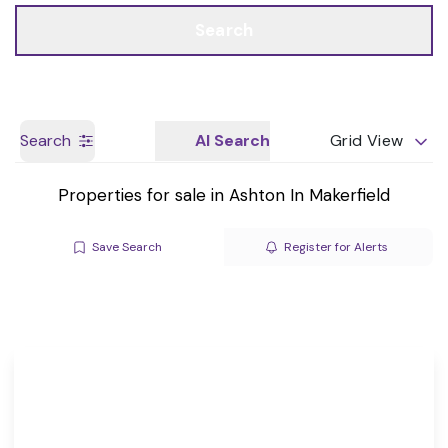
Call us
Get a Valuation
Search
Search
AI Search
Grid View
Properties for sale in Ashton In Makerfield
Save Search
Register for Alerts