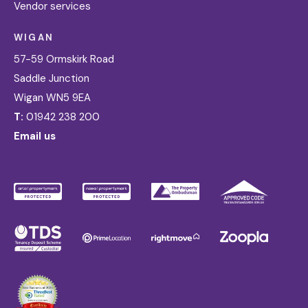
Vendor services
WIGAN
57-59 Ormskirk Road
Saddle Junction
Wigan WN5 9EA
T:
01942 238 200
Email us