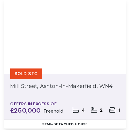
SOLD STC
Mill Street, Ashton-In-Makerfield, WN4
OFFERS IN EXCESS OF
£250,000
4
2
1
Freehold
SEMI-DETACHED HOUSE