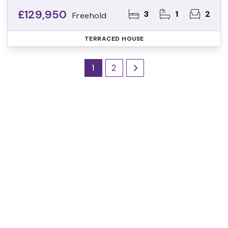
£129,950
3
1
2
Freehold
TERRACED HOUSE
1
2
Register for Property
Alerts
Sign up for our Property Alert Service and get
notified as soon as properties that match your