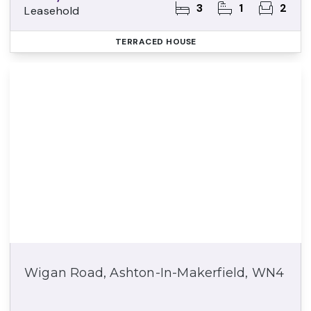
3
1
2
Leasehold
TERRACED HOUSE
Wigan Road, Ashton-In-Makerfield, WN4