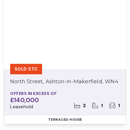
SOLD STC
North Street, Ashton-In-Makerfield, WN4
OFFERS IN EXCESS OF
£140,000
2
1
1
Leasehold
TERRACED HOUSE