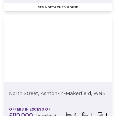
SEMI-DETACHED HOUSE
North Street, Ashton-In-Makerfield, WN4
OFFERS IN EXCESS OF
£110,000
2
1
1
Leasehold