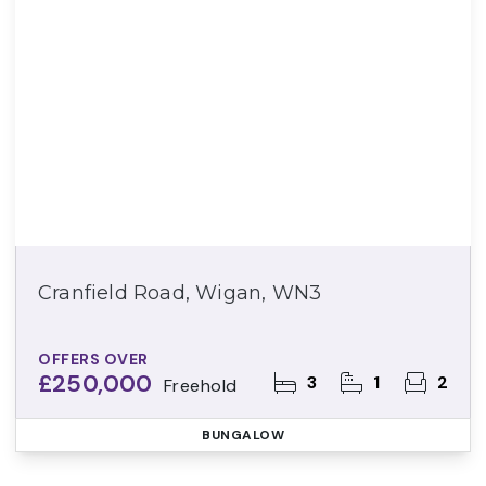
Cranfield Road, Wigan, WN3
OFFERS OVER
£250,000
3
1
2
Freehold
BUNGALOW