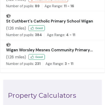
Number of pupils:
89
Age Range:
11 - 16
St Cuthbert's Catholic Primary School Wigan
(
1.26
miles)
Good
Number of pupils:
384
Age Range:
4 - 11
Wigan Worsley Mesnes Community Primary
School
(
1.28
miles)
Good
Number of pupils:
231
Age Range:
3 - 11
Property Calculators