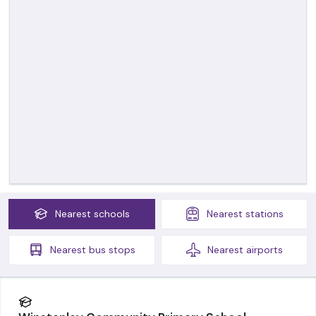
Nearest
schools
Nearest
stations
Nearest
bus stops
Nearest
airports