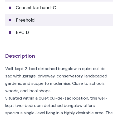
Council tax band-C
Freehold
EPC D
Description
Well-kept 2-bed detached bungalow in quiet cul-de-
sac with garage, driveway, conservatory, landscaped
gardens, and scope to modernise. Close to schools,
woods, and local shops.
Situated within a quiet cul-de-sac location, this well-
kept two-bedroom detached bungalow offers
spacious single-level living in a highly desirable area. The