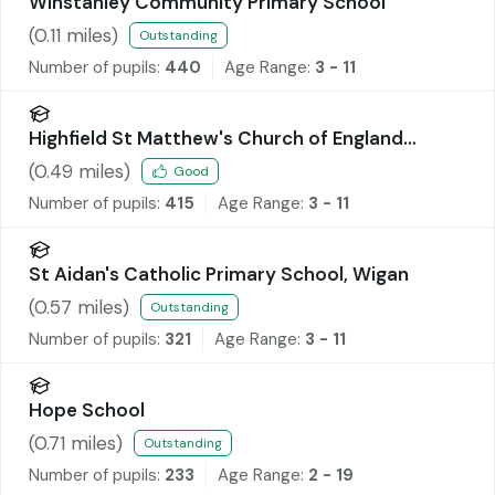
Winstanley Community Primary School
(
0.11
miles)
Outstanding
Number of pupils:
440
Age Range:
3 - 11
Highfield St Matthew's Church of England
Primary School
(
0.49
miles)
Good
Number of pupils:
415
Age Range:
3 - 11
St Aidan's Catholic Primary School, Wigan
(
0.57
miles)
Outstanding
Number of pupils:
321
Age Range:
3 - 11
Hope School
(
0.71
miles)
Outstanding
Number of pupils:
233
Age Range:
2 - 19