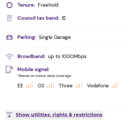
Tenure:
Freehold
Council tax band:
C
Parking:
Single Garage
Broadband:
up to
1000
Mbps
Mobile signal:
*Based on indoor data coverage
EE
O2
Three
Vodafone
Show utilities, rights & restrictions