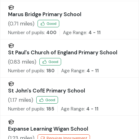
Marus Bridge Primary School
(
0.71
miles)
Good
Number of pupils:
400
Age Range:
4 - 11
St Paul's Church of England Primary School
(
0.83
miles)
Good
Number of pupils:
180
Age Range:
4 - 11
St John's CofE Primary School
(
1.17
miles)
Good
Number of pupils:
185
Age Range:
4 - 11
Expanse Learning Wigan School
(
1.23
miles)
Requires Improvement