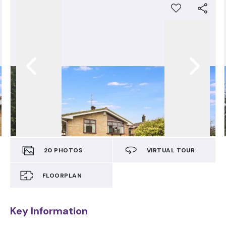
20
PHOTOS
VIRTUAL TOUR
FLOORPLAN
Key Information