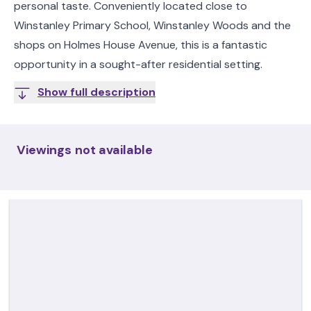
personal taste. Conveniently located close to
Winstanley Primary School, Winstanley Woods and the
shops on Holmes House Avenue, this is a fantastic
opportunity in a sought-after residential setting.
Show full description
Viewings not available