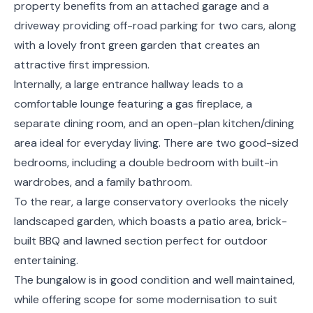
property benefits from an attached garage and a
driveway providing off-road parking for two cars, along
with a lovely front green garden that creates an
attractive first impression.
Internally, a large entrance hallway leads to a
comfortable lounge featuring a gas fireplace, a
separate dining room, and an open-plan kitchen/dining
area ideal for everyday living. There are two good-sized
bedrooms, including a double bedroom with built-in
wardrobes, and a family bathroom.
To the rear, a large conservatory overlooks the nicely
landscaped garden, which boasts a patio area, brick-
built BBQ and lawned section perfect for outdoor
entertaining.
The bungalow is in good condition and well maintained,
while offering scope for some modernisation to suit