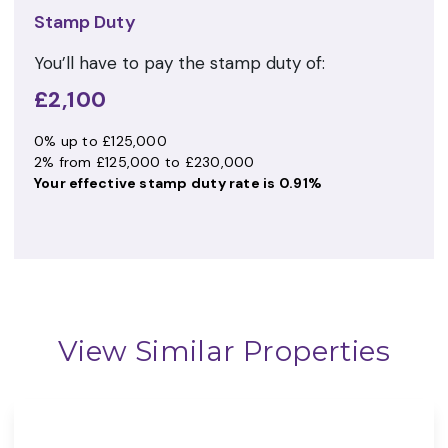
Stamp Duty
You’ll have to pay the
stamp duty
of:
£2,100
0% up to £125,000
2% from £125,000 to £230,000
Your effective
stamp duty rate
is
0.91%
View Similar Properties