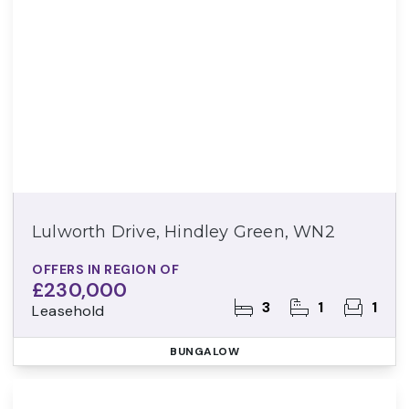
Lulworth Drive, Hindley Green, WN2
OFFERS IN REGION OF
£230,000
3
1
1
Leasehold
BUNGALOW