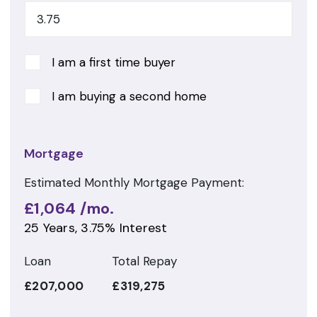
I am a first time buyer
I am buying a second home
Mortgage
Estimated Monthly Mortgage Payment:
£1,064
/mo.
25
Years,
3.75
% Interest
Loan
Total Repay
£207,000
£319,275