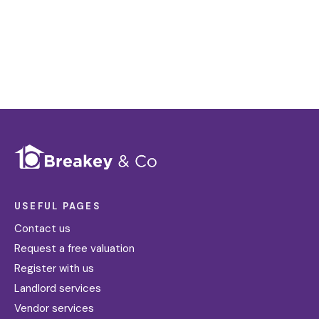
Register for Alerts
USEFUL PAGES
Contact us
Request a free valuation
Register with us
Landlord services
Vendor services