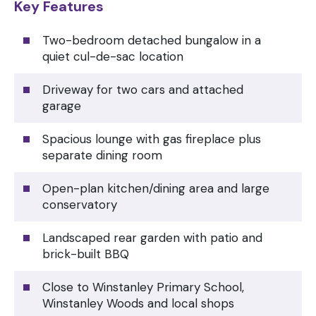
Key Features
Two-bedroom detached bungalow in a
quiet cul-de-sac location
Driveway for two cars and attached
garage
Spacious lounge with gas fireplace plus
separate dining room
Open-plan kitchen/dining area and large
conservatory
Landscaped rear garden with patio and
brick-built BBQ
Close to Winstanley Primary School,
Winstanley Woods and local shops