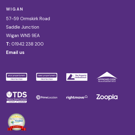
WIGAN
57-59 Ormskirk Road
Saddle Junction
Wigan WN5 9EA
T:
01942 238 200
Email us