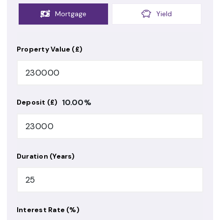
Mortgage
Yield
Property Value (£)
10.00
%
Deposit (£)
Duration (Years)
Interest Rate (%)