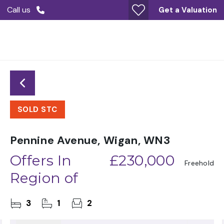
Call us
Get a Valuation
SOLD STC
Pennine Avenue, Wigan, WN3
Offers In
£230,000
Freehold
Region of
3
1
2